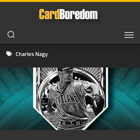
Skip
to
content
Charles Nagy