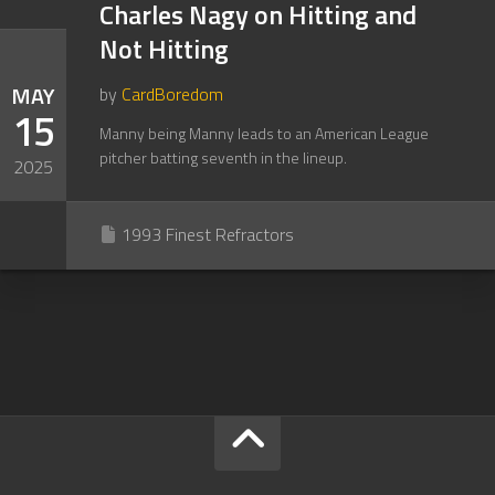
Charles Nagy on Hitting and
Not Hitting
MAY
by
CardBoredom
15
Manny being Manny leads to an American League
pitcher batting seventh in the lineup.
2025
1993 Finest Refractors