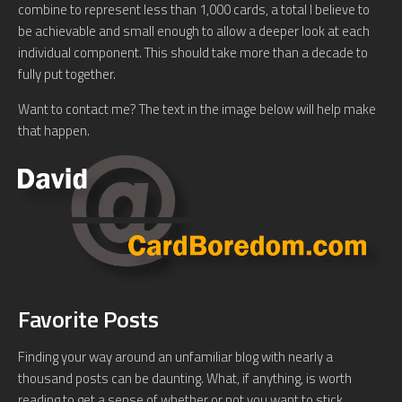
combine to represent less than 1,000 cards, a total I believe to
be achievable and small enough to allow a deeper look at each
individual component. This should take more than a decade to
fully put together.
Want to contact me? The text in the image below will help make
that happen.
Favorite Posts
Finding your way around an unfamiliar blog with nearly a
thousand posts can be daunting. What, if anything, is worth
reading to get a sense of whether or not you want to stick