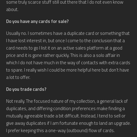
some truly scarce stuff still out there that I do not even know
about.
Do you have any cards for sale?
Usually no. I sometimes have a duplicate card or something that
I have lost interest in, but once I come to the conclusion that a
card needs to go I list it on an active sales platform at a good
price and it is gone rather quickly. This is also a solo affair in
which I do not have much in the way of contacts with extra cards
to spare. I really wish I could be more helpful here but don’t have
a lot to offer.
Do you trade cards?
Not really. The focused nature of my collection, a general lack of
duplicates, and differing condition preferences make finding a
mutually agreeable trade a bit difficult. Instead, I tend to sell or
give away duplicates if I am fortunate enough to land an upgrade.
I prefer keeping this a one-way (outbound) flow of cards.