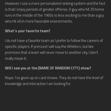
However, I use a more personalized ranking system and the fact
is that I enjoy periods of greater offense. A guy who hit 35 home
runs in the middle of the 1960s is less exciting to me than a guy
who hit 40 in more favorable environments.
What’s your favorite team?
I do not have a favorite team as I prefer to follow the careers of
specific players. If pressed I will say the Athletics, but like
promises that a team will never move to another city, I don’t
really mean it.
Will I see you at the [NAME OF RANDOM CITY] show?
Nope. I’ve given up on card shows. They do not have the level of
knowledge and interaction I am looking for.