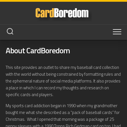
Skip
to
content
About CardBoredom
This site provides an outlet to share my baseball card collection
with the world without being constrained by formatting rules and
the ephemeral nature of social media platforms. It also provides
a place in which I can record my thoughts and research on
specific cards and players.
My sports card addiction began in 1990 when my grandmother
bought me what she described as a “pack of baseball cards” for
Christmas. What I opened that morning was a package of 25
penny sleeves with a 1990 Topps Rich Gedman card on top. I had