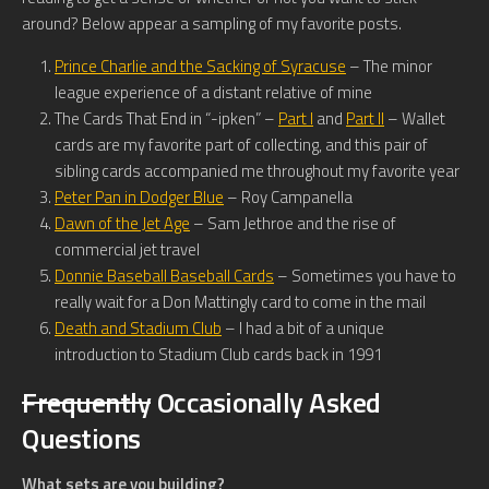
around? Below appear a sampling of my favorite posts.
Prince Charlie and the Sacking of Syracuse
– The minor
league experience of a distant relative of mine
The Cards That End in “-ipken” –
Part I
and
Part II
– Wallet
cards are my favorite part of collecting, and this pair of
sibling cards accompanied me throughout my favorite year
Peter Pan in Dodger Blue
– Roy Campanella
Dawn of the Jet Age
– Sam Jethroe and the rise of
commercial jet travel
Donnie Baseball Baseball Cards
– Sometimes you have to
really wait for a Don Mattingly card to come in the mail
Death and Stadium Club
– I had a bit of a unique
introduction to Stadium Club cards back in 1991
Frequently
Occasionally Asked
Questions
What sets are you building?