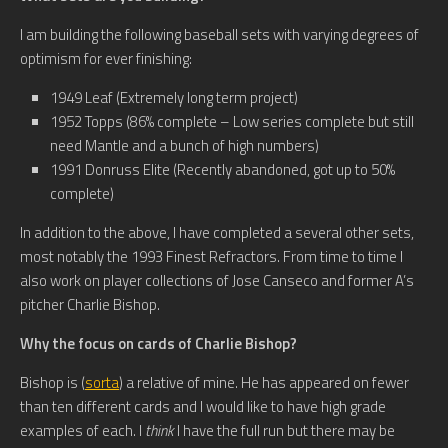
I am building the following baseball sets with varying degrees of
optimism for ever finishing:
1949 Leaf (Extremely long term project)
1952 Topps (86% complete – Low series complete but still
need Mantle and a bunch of high numbers)
1991 Donruss Elite (Recently abandoned, got up to 50%
complete)
In addition to the above, I have completed a several other sets,
most notably the 1993 Finest Refractors. From time to time I
also work on player collections of Jose Canseco and former A’s
pitcher Charlie Bishop.
Why the focus on cards of Charlie Bishop?
Bishop is (
sorta
) a relative of mine. He has appeared on fewer
than ten different cards and I would like to have high grade
examples of each. I
think
I have the full run but there may be