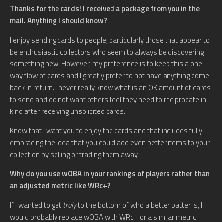
Thanks for the cards! I received a package from you in the
mail. Anything I should know?
I enjoy sending cards to people, particularly those that appear to
be enthusiastic collectors who seem to always be discovering
something new. However, my preference is to keep this a one
way flow of cards and I greatly prefer to not have anything come
back in return. I never really know what is an OK amount of cards
to send and do not want others feel they need to reciprocate in
kind after receiving unsolicited cards.
Know that I want you to enjoy the cards and that includes fully
embracing the idea that you could add even better items to your
collection by selling or trading them away.
Why do you use wOBA in your rankings of players rather than
an adjusted metric like WRc+?
If I wanted to get
truly
to the bottom of who a better batter is, I
would probably replace wOBA with WRc+ or a similar metric.