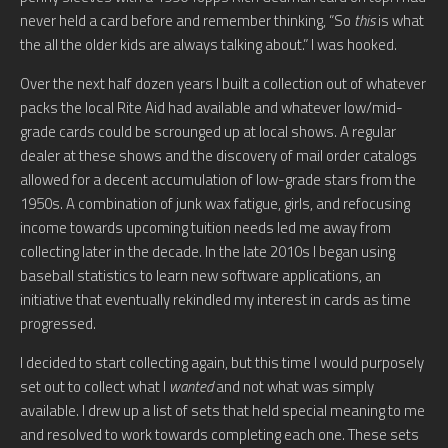
never held a card before and remember thinking, “So
this
is what
the all the older kids are always talking about.” I was hooked.
Over the next half dozen years I built a collection out of whatever
packs the local Rite Aid had available and whatever low/mid-
grade cards could be scrounged up at local shows. A regular
dealer at these shows and the discovery of mail order catalogs
allowed for a decent accumulation of low-grade stars from the
1950s. A combination of junk wax fatigue, girls, and refocusing
income towards upcoming tuition needs led me away from
collecting later in the decade. In the late 2010s I began using
baseball statistics to learn new software applications, an
initiative that eventually rekindled my interest in cards as time
progressed.
I decided to start collecting again, but this time I would purposely
set out to collect what I
wanted
and not what was simply
available. I drew up a list of sets that held special meaning to me
and resolved to work towards completing each one. These sets