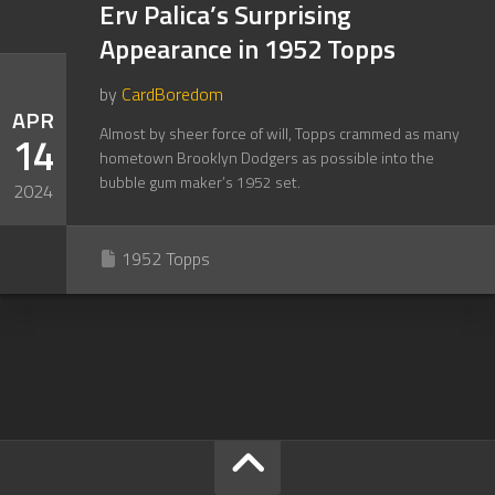
Erv Palica’s Surprising
Appearance in 1952 Topps
by
CardBoredom
APR
Almost by sheer force of will, Topps crammed as many
14
hometown Brooklyn Dodgers as possible into the
bubble gum maker’s 1952 set.
2024
1952 Topps