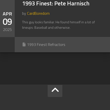
1993 Finest: Pete Harnisch
APR
by
CardBoredom
09
This guy looks familiar. He found himself in a lot of
lineups: Baseball and otherwise.
2025
1993 Finest Refractors