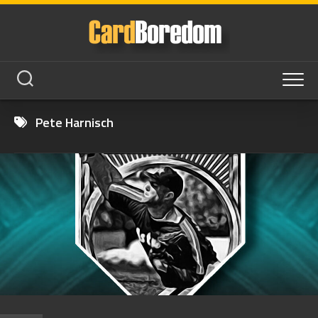
Skip
to
content
Pete Harnisch