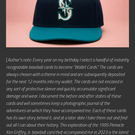
[
Author’s note: Every year on my birthday I select a handful of instantly
recognizable baseball cards to become “Wallet Cards.” The cards are
always chosen with a theme in mind and are subsequently deposited
for the next 12 months into my wallet. The cards are not encased in
any sort of protective sleeve and quickly accumulate significant
damage and wear. I document the before and after states of these
cards and will sometimes keep a photographic journal of the
adventures on which they have accompanied me. Each of these cards
has its own story behind it, and at a later date I take them out and find
out all I can about their history. This exploration of the 1995 Pinnacle
Ken Griffey, Jr. baseball card that accompanied me in 2023 is the latest