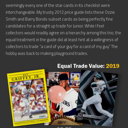
seemingly every one of the star cards in its checklist were
interchangeable. My trusty 2012 price guide lists these Ozzie
Smith and Barry Bonds subset cards as being perfectly fine
candidates for a straight up trade for Junior. While I feel
collectors would readily agree on a hierarchy among this trio, the
equal treatment in the guide did at least hint at a willingness of
collectors to trade “a card of your guy for a card of my guy.” The
hobby was back to making playground trades.