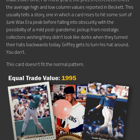
the average high and low column values reported in Beckett. This
usually tells a story, one in which a card rises to hit some sort of
Junk Wax Era peak before falling into obscurity with the
possibility of a mild post-pandemic pickup from nostalgic
collectors wishing they didn’t look like dorks when they turned
their hats backwards today. Griffey gets to turn his hat around.
You don’t.
This card doesn’t fit the normal pattern.