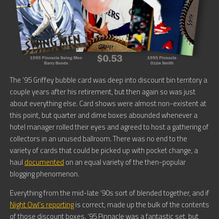
The ’95 Griffey bubble card was deep into discount bin territory a
couple years after his retirement, but then again so was just
about everything else. Card shows were almost non-existent at
this point, but quarter and dime boxes abounded whenever a
hotel manager rolled their eyes and agreed to host a gathering of
collectors in an unused ballroom. There was no end to the
variety of cards that could be picked up with pocket change, a
haul
documented
on an equal variety of the then-popular
blogging phenomenon.
Everything from the mid-late ’90s sort of blended together, and if
Night Owl’s reporting
is correct, made up the bulk of the contents
of those discount boxes. ’95 Pinnacle was a fantastic set, but