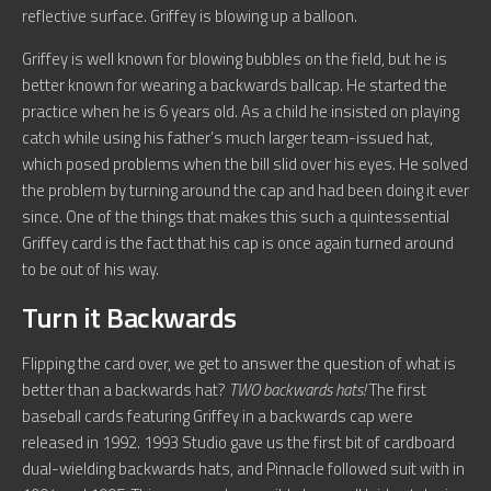
reflective surface. Griffey is blowing up a balloon.
Griffey is well known for blowing bubbles on the field, but he is
better known for wearing a backwards ballcap. He started the
practice when he is 6 years old. As a child he insisted on playing
catch while using his father’s much larger team-issued hat,
which posed problems when the bill slid over his eyes. He solved
the problem by turning around the cap and had been doing it ever
since. One of the things that makes this such a quintessential
Griffey card is the fact that his cap is once again turned around
to be out of his way.
Turn it Backwards
Flipping the card over, we get to answer the question of what is
better than a backwards hat?
TWO backwards hats!
The first
baseball cards featuring Griffey in a backwards cap were
released in 1992. 1993 Studio gave us the first bit of cardboard
dual-wielding backwards hats, and Pinnacle followed suit with in