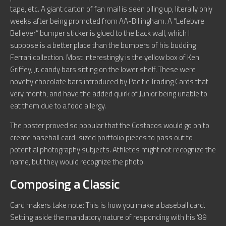
tape, etc. A giant carton of fan mail is seen piling up, literally only
weeks after being promoted from AA-Billingham. A “Lefebvre
Believer” bumper sticker is glued to the back wall, which I
suppose is a better place than the bumpers of his budding
Ferrari collection. Most interestingly is the yellow box of Ken
Griffey, Jr. candy bars sitting on the lower shelf. These were
novelty chocolate bars introduced by Pacific Trading Cards that
very month, and have the added quirk of Junior being unable to
eat them due to a food allergy.
The poster proved so popular that the Costacos would go on to
create baseball card-sized portfolio pieces to pass out to
potential photography subjects. Athletes might not recognize the
name, but they would recognize the photo.
Composing a Classic
Card makers take note: This is how you make a baseball card.
Setting aside the mandatory nature of responding with his ’89