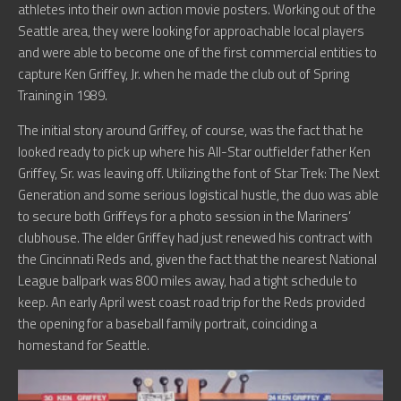
athletes into their own action movie posters. Working out of the
Seattle area, they were looking for approachable local players
and were able to become one of the first commercial entities to
capture Ken Griffey, Jr. when he made the club out of Spring
Training in 1989.
The initial story around Griffey, of course, was the fact that he
looked ready to pick up where his All-Star outfielder father Ken
Griffey, Sr. was leaving off. Utilizing the font of Star Trek: The Next
Generation and some serious logistical hustle, the duo was able
to secure both Griffeys for a photo session in the Mariners’
clubhouse. The elder Griffey had just renewed his contract with
the Cincinnati Reds and, given the fact that the nearest National
League ballpark was 800 miles away, had a tight schedule to
keep. An early April west coast road trip for the Reds provided
the opening for a baseball family portrait, coinciding a
homestand for Seattle.