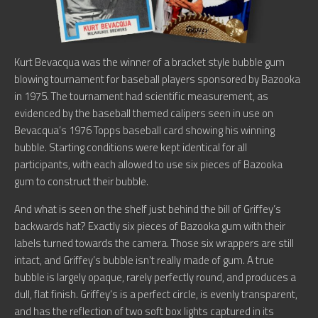
Kurt Bevacqua was the winner of a bracket style bubble gum
blowing tournament for baseball players sponsored by Bazooka
in 1975. The tournament had scientific measurement, as
evidenced by the baseball themed calipers seen in use on
Bevacqua’s 1976 Topps baseball card showing his winning
bubble. Starting conditions were kept identical for all
participants, with each allowed to use six pieces of Bazooka
gum to construct their bubble.
And what is seen on the shelf just behind the bill of Griffey’s
backwards hat? Exactly six pieces of Bazooka gum with their
labels turned towards the camera. Those six wrappers are still
intact, and Griffey’s bubble isn’t really made of gum. A true
bubble is largely opaque, rarely perfectly round, and produces a
dull, flat finish. Griffey’s is a perfect circle, is evenly transparent,
and has the reflection of two soft box lights captured in its