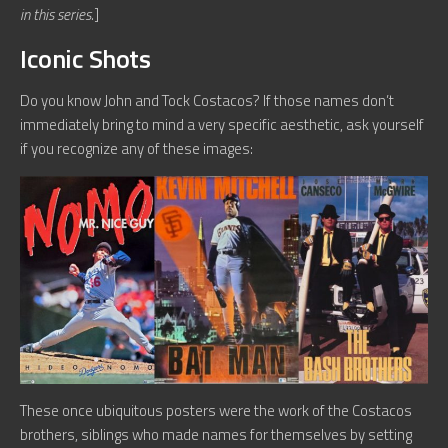
in this series.
]
Iconic Shots
Do you know John and Tock Costacos? If those names don’t
immediately bring to mind a very specific aesthetic, ask yourself
if you recognize any of these images:
These once ubiquitous posters were the work of the Costacos
brothers, siblings who made names for themselves by setting