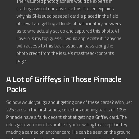
Their vaunted photographers would be experts in
crafting a visual narrative like this. It even explains
why his SI-issued baseball card is placed in the field
of view. I am getting all kinds of hallucinatory answers
as to who actually set up and captured this photo. VJ
Lovero is my top guess. I would appreciate it if anyone
with access to this back issue can pass along the
photo credit from the issue’s masthead/contents
page.
A Lot of Griffeys in Those Pinnacle
Packs
So how would you go about getting one of these cards? With just
225 cards in the first series, collectors opening packs of 1995
Pinnacle have a fairly decent shot at getting a Griffey card. The
odds get even more favorable if you’re willing to accept Griffey
making a cameo on another card. He can be seen on the ground