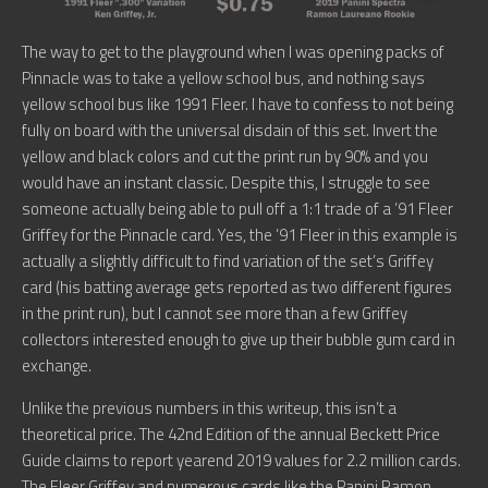
The way to get to the playground when I was opening packs of
Pinnacle was to take a yellow school bus, and nothing says
yellow school bus like 1991 Fleer. I have to confess to not being
fully on board with the universal disdain of this set. Invert the
yellow and black colors and cut the print run by 90% and you
would have an instant classic. Despite this, I struggle to see
someone actually being able to pull off a 1:1 trade of a ’91 Fleer
Griffey for the Pinnacle card. Yes, the ’91 Fleer in this example is
actually a slightly difficult to find variation of the set’s Griffey
card (his batting average gets reported as two different figures
in the print run), but I cannot see more than a few Griffey
collectors interested enough to give up their bubble gum card in
exchange.
Unlike the previous numbers in this writeup, this isn’t a
theoretical price. The 42nd Edition of the annual Beckett Price
Guide claims to report yearend 2019 values for 2.2 million cards.
The Fleer Griffey and numerous cards like the Panini Ramon