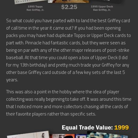
So what could you have parted with to land the best Griffey card
of call time in the year it came out? If you had been opening
packs you may have had duplicate Topps or Upper Deck cards to
part with. Pinnacle had fantastic cards, but they were seen as
being on par with any of the other major releases of post-strike
baseball. At that time you could open a box of Upper Deck (I did
for my 13th birthday) and pretty much trade your Griffey for any
other base Griffey card outside of a few key sets of the last 5
years.
This was also a point in the hobby where the idea of player
collecting was really beginning to take off. It was around this time
that I noticed more and more collectors chasing all the cards of
their favorite players rather than specific sets.