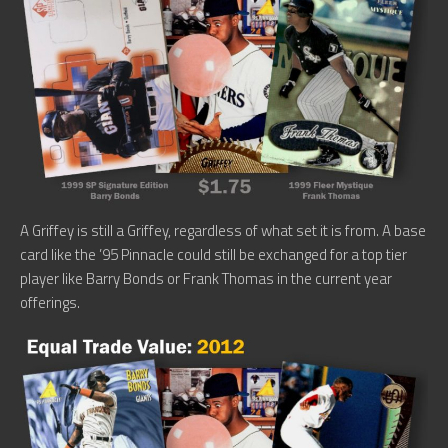
A Griffey is still a Griffey, regardless of what set it is from. A base
card like the ’95 Pinnacle could still be exchanged for a top tier
player like Barry Bonds or Frank Thomas in the current year
offerings.