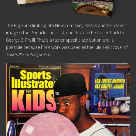
The Big Hurt climbing into New Comiskey Park is another classic
image in the Pinnacle checklist, one that can be traced back to
George B. Fry III. That’s a rather specific attribution and is
possible because Fry’s work was used as the July 1993 cover of
Sports Illustrated for Kids.