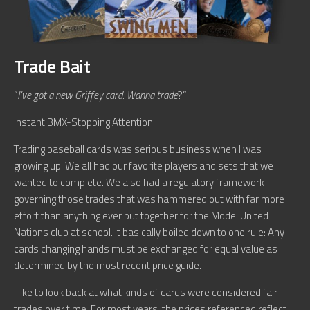
Trade Bait
“
I’ve got a new Griffey card. Wanna trade
?”
Instant BMX-Stopping Attention.
Trading baseball cards was serious business when I was
growing up. We all had our favorite players and sets that we
wanted to complete. We also had a regulatory framework
governing those trades that was hammered out with far more
effort than anything ever put together for the Model United
Nations club at school. It basically boiled down to one rule: Any
cards changing hands must be exchanged for equal value as
determined by the most recent price guide.
I like to look back at what kinds of cards were considered fair
trades over time. For most years, the prices referenced reflect