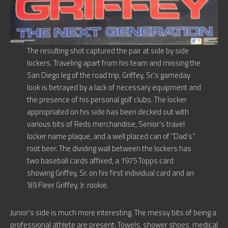
The resulting shot captured the pair at side by side
lockers. Traveling apart from his team and missing the
San Diego leg of the road trip, Griffey, Sr.’s gameday
look is betrayed by a lack of necessary equipment and
the presence of his personal golf clubs. The locker
appropriated on his side has been decked out with
various bits of Reds merchandise, Senior’s travel
locker name plaque, and a well placed can of “Dad’s”
root beer. The dividing wall between the lockers has
two baseball cards affixed, a 1975 Topps card
showing Griffey, Sr. on his first individual card and an
’89 Fleer Griffey, Jr. rookie.
Junior’s side is much more interesting. The messy bits of being a
professional athlete are present: Towels, shower shoes, medical