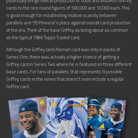
potentially brings overall production of base and Museum Griffey
cards to the nice round figures of 500,000 and 10,000 each. This
is good enough for establishing relative scarcity between
parallels and ’95 Pinnacle’s place against overall card production
of the era. Think of the base Griffey as being about as common
as the typical 1986 Topps Traded card.
Although the Griffey (and Alomar) card was only in packs of
Series One, there was actually a higher chance of getting a
Griffey card in Series Two where he is featured on three different
base cards. For fans of parallels, that represents 9 possible
Griffey cards in the series that doesn’t even include a regular
Griffey card.