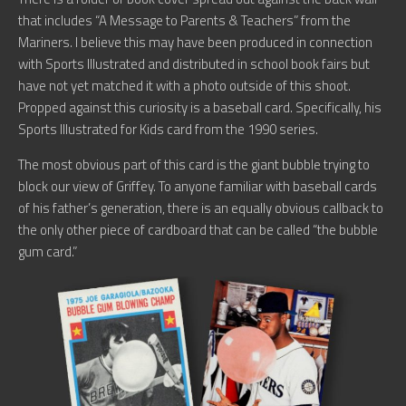
that includes “A Message to Parents & Teachers” from the
Mariners. I believe this may have been produced in connection
with Sports Illustrated and distributed in school book fairs but
have not yet matched it with a photo outside of this shoot.
Propped against this curiosity is a baseball card. Specifically, his
Sports Illustrated for Kids card from the 1990 series.
The most obvious part of this card is the giant bubble trying to
block our view of Griffey. To anyone familiar with baseball cards
of his father’s generation, there is an equally obvious callback to
the only other piece of cardboard that can be called “the bubble
gum card.”