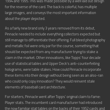
1994 and 1995. This was made possible by a well laid out design
for the reverse of the card. The back is colorful, has multiple
large images, and conveys the most important information
about the player depicted.
As a fairly new brand only 3 years removed from its debut,
Pinnacle needed to include everything collectors expected but
still manage to differentiate their offering. Full bleed photography
and metallic foil were only par for the course, something that
should be expected from any manufacturer trying to stake a
claim in the market. Other innovations, like Topps’ four decade
use of statistical tables and Upper Deck’s anti-counterfeiting
holograms, were table stakes. How could Pinnacle incorporate
these items into their design without being seen as an also-ran
who could only copy innovation? They would reinvent stale
elements of baseball card architecture.
For starters, Pinnacle went after Topps’ original claim to fame:
Player stats. The incumbent card manufacturer had introduced
the now familiar stat tables on the backs of their 1952 cards and