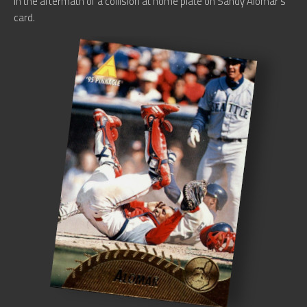
in the aftermath of a collision at home plate on Sandy Alomar’s
card.