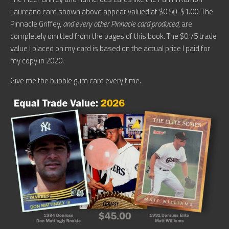
Laureano card shown above appear valued at $0.50-$1.00. The
Pinnacle Griffey,
and every other Pinnacle card produced
, are
completely omitted from the pages of this book. The $0.75 trade
value I placed on my card is based on the actual price I paid for
my copy in 2020.
Give me the bubble gum card every time.