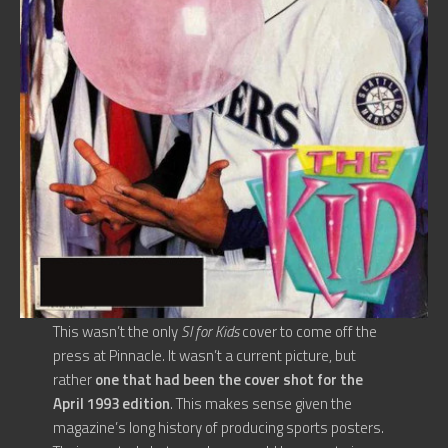
This wasn’t the only
SI for Kids
cover to come off the
press at Pinnacle. It wasn’t a current picture, but
rather
one that had been the cover shot for the
April 1993 edition
. This makes sense given the
magazine’s long history of producing sports posters.