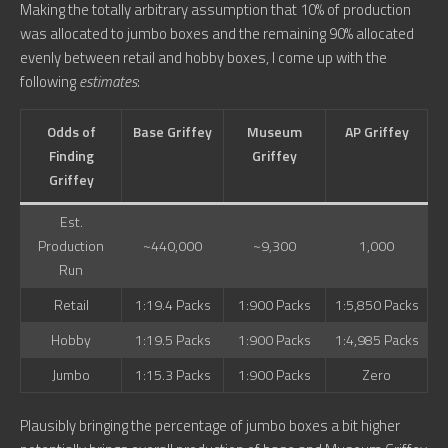
Making the totally arbitrary assumption that 10% of production
was allocated to jumbo boxes and the remaining 90% allocated
evenly between retail and hobby boxes, I come up with the
following
estimates
:
Odds of
Base Griffey
Museum
AP Griffey
Finding
Griffey
Griffey
Est.
Production
~440,000
~9,300
1,000
Run
Retail
1:19.4 Packs
1:900 Packs
1:5,850 Packs
Hobby
1:19.5 Packs
1:900 Packs
1:4,985 Packs
Jumbo
1:15.3 Packs
1:900 Packs
Zero
Plausibly bringing the percentage of jumbo boxes a bit higher