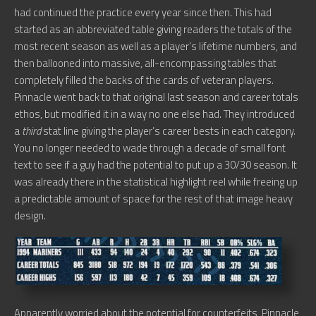
had continued the practice every year since then. This had
started as an abbreviated table giving readers the totals of the
most recent season as well as a player’s lifetime numbers, and
then ballooned into massive, all-encompassing tables that
completely filled the backs of the cards of veteran players.
Pinnacle went back to that original last season and career totals
ethos, but modified it in a way no one else had. They introduced
a
third
stat line giving the player’s career bests in each category.
You no longer needed to wade through a decade of small font
text to see if a guy had the potential to put up a 30/30 season. It
was already there in the statistical highlight reel while freeing up
a predictable amount of space for the rest of that image heavy
design.
Apparently worried about the potential for counterfeits, Pinnacle