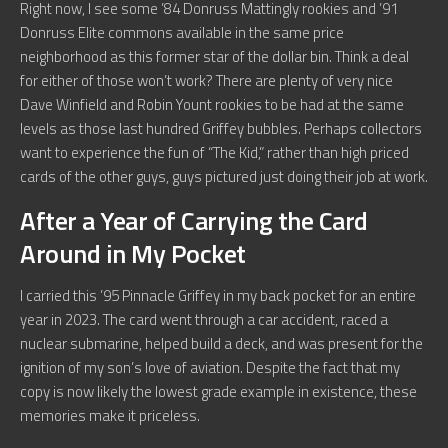
Right now, I see some ’84 Donruss Mattingly rookies and ’91
Donruss Elite commons available in the same price
neighborhood as this former star of the dollar bin. Think a deal
for either of those won’t work? There are plenty of very nice
Dave Winfield and Robin Yount rookies to be had at the same
levels as those last hundred Griffey bubbles. Perhaps collectors
want to experience the fun of “The Kid,” rather than high priced
cards of the other guys, guys pictured just doing their job at work.
After a Year of Carrying the Card
Around in My Pocket
I carried this ’95 Pinnacle Griffey in my back pocket for an entire
year in 2023. The card went through a car accident, raced a
nuclear submarine, helped build a deck, and was present for the
ignition of my son’s love of aviation. Despite the fact that my
copy is now likely the lowest grade example in existence, these
memories make it priceless.