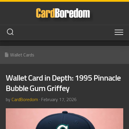
Skip
to
content
Wallet Cards
Wallet Card in Depth: 1995 Pinnacle
Bubble Gum Griffey
by
CardBoredom
· February 17, 2026