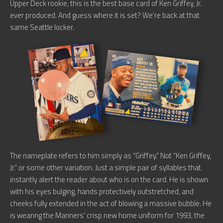
Upper Deck rookie, this is the best base card of Ken Griffey, Jr.
ever produced. And guess where it is set? We’re back at that
same Seattle locker.
The nameplate refers to him simply as “Griffey.” Not “Ken Griffey,
Jr.” or some other variation. Just a simple pair of syllables that
instantly alert the reader about who is on the card. He is shown
with his eyes bulging, hands protectively outstretched, and
cheeks fully extended in the act of blowing a massive bubble. He
is wearing the Mariners’ crisp new home uniform for 1993, the