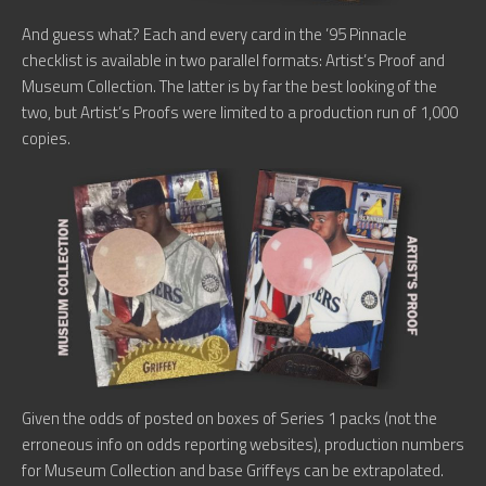
And guess what? Each and every card in the ’95 Pinnacle
checklist is available in two parallel formats: Artist’s Proof and
Museum Collection. The latter is by far the best looking of the
two, but Artist’s Proofs were limited to a production run of 1,000
copies.
Given the odds of posted on boxes of Series 1 packs (not the
erroneous info on odds reporting websites), production numbers
for Museum Collection and base Griffeys can be extrapolated.