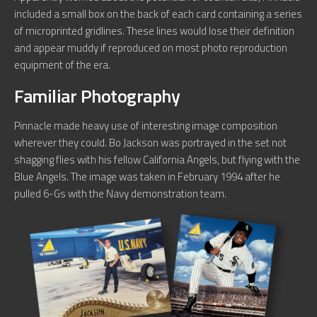
included a small box on the back of each card containing a series
of microprinted gridlines. These lines would lose their definition
and appear muddy if reproduced on most photo reproduction
equipment of the era.
Familiar Photography
Pinnacle made heavy use of interesting image composition
wherever they could. Bo Jackson was portrayed in the set not
shagging flies with his fellow California Angels, but flying with the
Blue Angels. The image was taken in February 1994 after he
pulled 6-Gs with the Navy demonstration team.