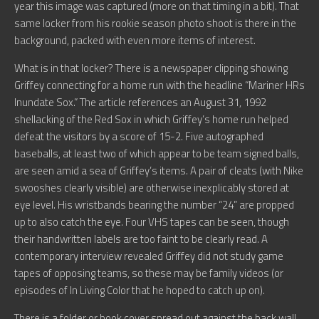
year this image was captured (more on that timing in a bit). That
same locker from his rookie season photo shoot is there in the
background, packed with even more items of interest.
What is in that locker? There is a newspaper clipping showing
Griffey connecting for a home run with the headline “Mariner HRs
Inundate Sox.” The article references an August 31, 1992
shellacking of the Red Sox in which Griffey’s home run helped
defeat the visitors by a score of 15-2. Five autographed
baseballs, at least two of which appear to be team signed balls,
are seen amid a sea of Griffey’s items. A pair of cleats (with Nike
swooshes clearly visible) are otherwise inexplicably stored at
eye level. His wristbands bearing the number “24” are propped
up to also catch the eye. Four VHS tapes can be seen, though
their handwritten labels are too faint to be clearly read. A
contemporary interview revealed Griffey did not study game
tapes of opposing teams, so these may be family videos (or
episodes of In Living Color that he hoped to catch up on).
There is a folder or book cover spread out against the back wall