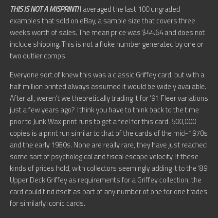
THIS IS NOT A MISPRINT!
I averaged the last 100 ungraded
examples that sold on eBay, a sample size that covers three
weeks worth of sales. The mean price was $44.64 and does not
include shipping. This is not a fluke number generated by one or
two outlier comps.
Everyone sort of knew this was a classic Griffey card, but with a
half million printed always assumed it would be widely available.
After all, weren’t we theoretically trading it for ’91 Fleer variations
just a few years ago? I think you have to think back to the time
prior to Junk Wax print runs to get a feel for this card. 500,000
copies is a print run similar to that of the cards of the mid-1970s
and the early 1980s. None are really rare, they have just reached
some sort of psychological and fiscal escape velocity. If these
kinds of prices hold, with collectors seemingly adding it to the ’89
Upper Deck Griffey as requirements for a Griffey collection, the
card could find itself as part of any number of one for one trades
for similarly iconic cards.