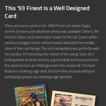
This ’93 Finest Is a Well Designed
Card
There are some cards in the 1993 Finest set where Topps
seems to have used whatever photo was available. Others, like
this Eric Davis card, seem tailor made for the set. Davis’ white
and blue Dodgers home uniform works well with the metallic
silver of the card design. The red nameplate pairs perfectly with
his number 33 framed by the motion of his swing. Sure, he’s
looking down at what must be a ground ball, but he possessed
the speed to turn an infield grounder into a base hit. The back
features a batting cage shot, but from the unusual setting of
portraying a player as a batting cage
spectator
.