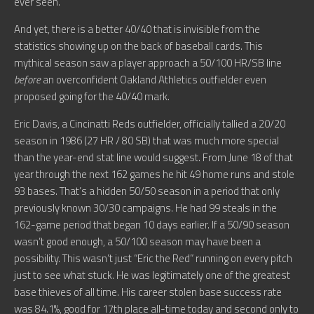
ever seen.
And yet, there is a better 40/40 that is invisible from the
statistics showing up on the back of baseball cards. This
mythical season saw a player approach a 50/100 HR/SB line
before
an overconfident Oakland Athletics outfielder even
proposed going for the 40/40 mark.
Eric Davis, a Cincinatti Reds outfielder, officially tallied a 20/20
season in 1986 (27 HR / 80 SB) that was much more special
than the year-end stat line would suggest. From June 18 of that
year through the next 162 games he hit 49 home runs and stole
93 bases. That’s a hidden 50/50 season in a period that only
previously known 30/30 campaigns. He had 99 steals in the
162-game period that began 10 days earlier. If a 50/90 season
wasn’t good enough, a 50/100 season may have been a
possibility. This wasn’t just “Eric the Red” running on every pitch
just to see what stuck. He was legitimately one of the greatest
base thieves of all time. His career stolen base success rate
was 84.1%, good for 17th place all-time today and second only to