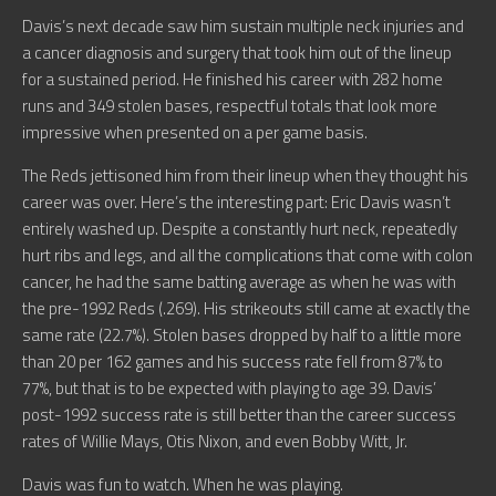
Davis’s next decade saw him sustain multiple neck injuries and
a cancer diagnosis and surgery that took him out of the lineup
for a sustained period. He finished his career with 282 home
runs and 349 stolen bases, respectful totals that look more
impressive when presented on a per game basis.
The Reds jettisoned him from their lineup when they thought his
career was over. Here’s the interesting part: Eric Davis wasn’t
entirely washed up. Despite a constantly hurt neck, repeatedly
hurt ribs and legs, and all the complications that come with colon
cancer, he had the same batting average as when he was with
the pre-1992 Reds (.269). His strikeouts still came at exactly the
same rate (22.7%). Stolen bases dropped by half to a little more
than 20 per 162 games and his success rate fell from 87% to
77%, but that is to be expected with playing to age 39. Davis’
post-1992 success rate is still better than the career success
rates of Willie Mays, Otis Nixon, and even Bobby Witt, Jr.
Davis was fun to watch. When he was playing.