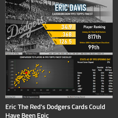
Eric The Red’s Dodgers Cards Could
Have Been Epic