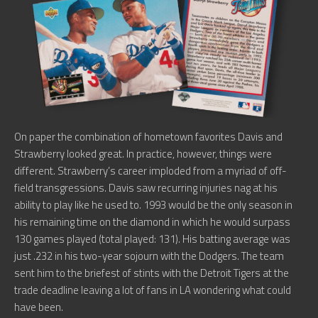
On paper the combination of hometown favorites Davis and
Strawberry looked great. In practice, however, things were
different. Strawberry’s career imploded from a myriad of off-
field transgressions. Davis saw recurring injuries nag at his
ability to play like he used to. 1993 would be the only season in
his remaining time on the diamond in which he would surpass
130 games played (total played: 131). His batting average was
just .232 in his two-year sojourn with the Dodgers. The team
sent him to the briefest of stints with the Detroit Tigers at the
trade deadline leaving a lot of fans in LA wondering what could
have been.