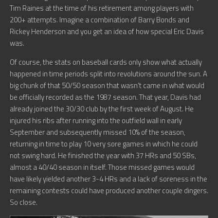
Tim Raines at the time of his retirement among players with
200+ attempts. Imagine a combination of Barry Bonds and
Rickey Henderson and you get an idea of how special Eric Davis
was.
Of course, the stats on baseball cards only show what actually
happened in time periods split into revolutions around the sun. A
big chunk of that 50/50 season that wasn’t came in what would
be officially recorded as the 1987 season. That year, Davis had
already joined the 30/30 club by the first week of August. He
injured his ribs after running into the outfield wall in early
September and subsequently missed 10% of the season,
returning in time to play 10 very sore games in which he could
not swing hard. He finished the year with 37 HRs and 50 SBs,
almost a 40/40 season in itself. Those missed games would
have likely yielded another 3-4 HRs and a lack of soreness in the
remaining contests could have produced another couple dingers.
So close.