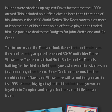
Injuries were stacking up against Davis by the time the 1990s
arrived. This included an outfield dive so hard that it tore one of
his kidneys in the 1990 World Series. The Reds saw this as more
or less the end of his career as an effective player and traded
him in a package deal to the Dodgers for John Wetteland and Kip
Gross.
This in turn made the Dodgers look like instant contenders as
they had recently acquired repeated 30/30 outfielder Darryl
Strawberry. The team still had Brett Butler and Kal Daniels
battling for the third outfield spot, guys who would be starters on
just about any other team. Upper Deck commemorated the
combination of Davis and Strawberry with a multiplayer card in
its 1993 release, highlighting the fact that both had grown up
together in Compton and played for the same Little League
team.