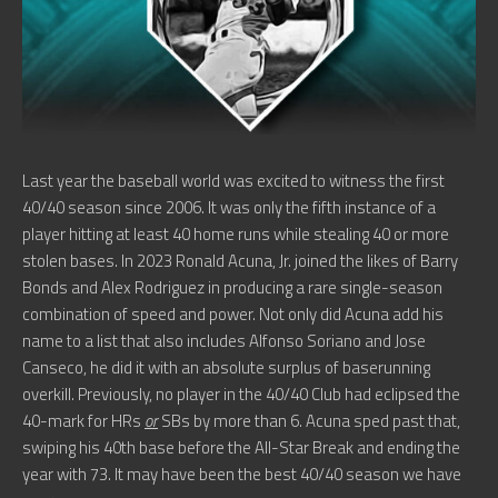
Last year the baseball world was excited to witness the first
40/40 season since 2006. It was only the fifth instance of a
player hitting at least 40 home runs while stealing 40 or more
stolen bases. In 2023 Ronald Acuna, Jr. joined the likes of Barry
Bonds and Alex Rodriguez in producing a rare single-season
combination of speed and power. Not only did Acuna add his
name to a list that also includes Alfonso Soriano and Jose
Canseco, he did it with an absolute surplus of baserunning
overkill. Previously, no player in the 40/40 Club had eclipsed the
40-mark for HRs
or
SBs by more than 6. Acuna sped past that,
swiping his 40th base before the All-Star Break and ending the
year with 73. It may have been the best 40/40 season we have