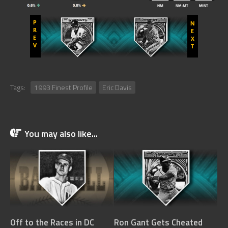
Tags:
1993 Finest Profile
Eric Davis
You may also like...
Off to the Races in DC
Ron Gant Gets Cheated