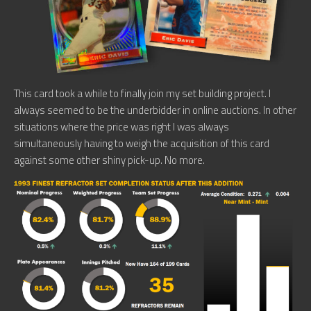
This card took a while to finally join my set building project. I
always seemed to be the underbidder in online auctions. In other
situations where the price was right I was always
simultaneously having to weigh the acquisition of this card
against some other shiny pick-up. No more.