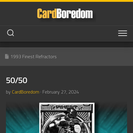
Skip
to
content
1993 Finest Refractors
50/50
by
CardBoredom
· February 27, 2024