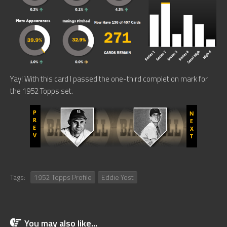
Yay! With this card I passed the one-third completion mark for
the 1952 Topps set.
Tags:
1952 Topps Profile
Eddie Yost
You may also like...