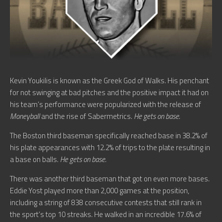
Kevin Youkilis is known as the Greek God of Walks. His penchant
for not swinging at bad pitches and the positive impact it had on
his team’s performance were popularized with the release of
Moneyball
and the rise of Sabermetrics.
He gets on base
.
The Boston third baseman specifically reached base in 38.2% of
his plate appearances with 12.2% of trips to the plate resulting in
a base on balls.
He gets on base
.
There was another third baseman that got on even more bases.
Eddie Yost played more than 2,000 games at the position,
including a string of 838 consecutive contests that still rank in
the sport’s top 10 streaks. He walked in an incredible 17.6% of