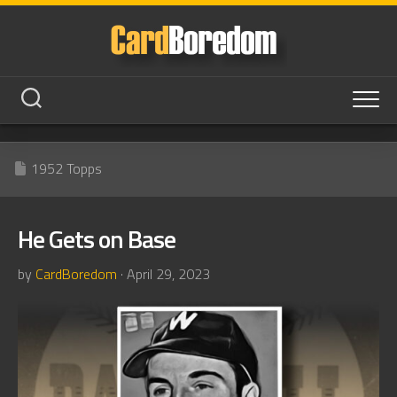
Skip
to
content
1952 Topps
He Gets on Base
by
CardBoredom
· April 29, 2023