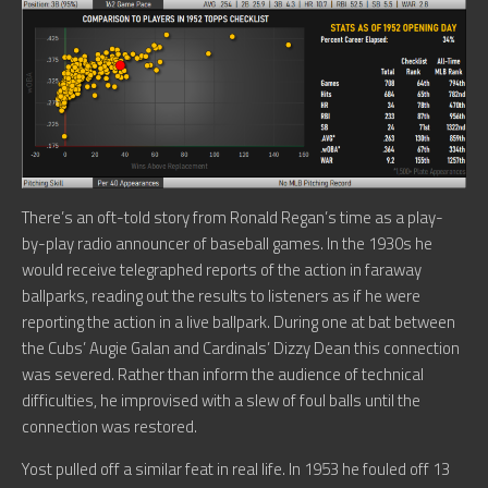
There’s an oft-told story from Ronald Regan’s time as a play-
by-play radio announcer of baseball games. In the 1930s he
would receive telegraphed reports of the action in faraway
ballparks, reading out the results to listeners as if he were
reporting the action in a live ballpark. During one at bat between
the Cubs’ Augie Galan and Cardinals’ Dizzy Dean this connection
was severed. Rather than inform the audience of technical
difficulties, he improvised with a slew of foul balls until the
connection was restored.
Yost pulled off a similar feat in real life. In 1953 he fouled off 13