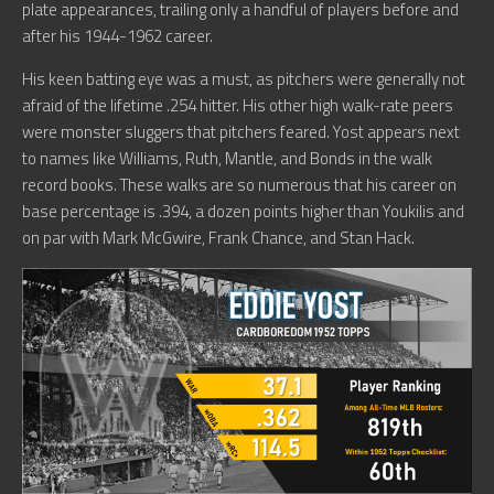
plate appearances, trailing only a handful of players before and
after his 1944-1962 career.
His keen batting eye was a must, as pitchers were generally not
afraid of the lifetime .254 hitter. His other high walk-rate peers
were monster sluggers that pitchers feared. Yost appears next
to names like Williams, Ruth, Mantle, and Bonds in the walk
record books. These walks are so numerous that his career on
base percentage is .394, a dozen points higher than Youkilis and
on par with Mark McGwire, Frank Chance, and Stan Hack.