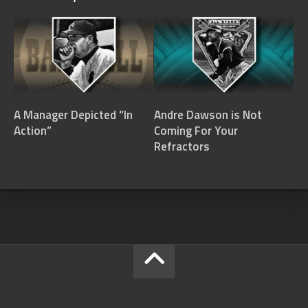
A Manager Depicted “In
Andre Dawson is Not
Action”
Coming For Your
Refractors