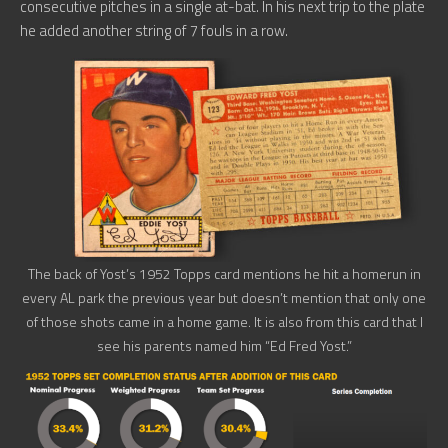
consecutive pitches in a single at-bat. In his next trip to the plate
he added another string of 7 fouls in a row.
The back of Yost’s 1952 Topps card mentions he hit a homerun in
every AL park the previous year but doesn’t mention that only one
of those shots came in a home game. It is also from this card that I
see his parents named him “Ed Fred Yost.”