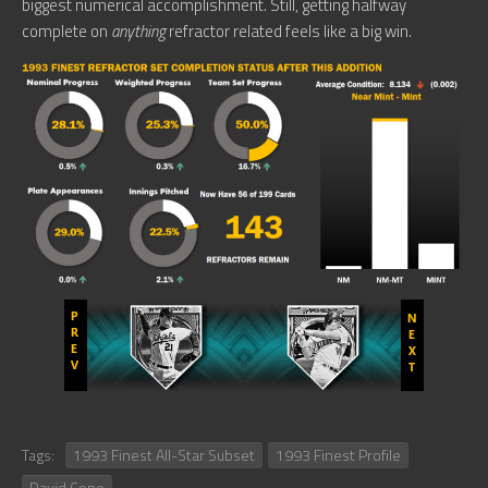
biggest numerical accomplishment. Still, getting halfway
complete on
anything
refractor related feels like a big win.
Tags:
1993 Finest All-Star Subset
1993 Finest Profile
David Cone