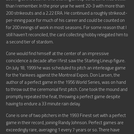
than I remember. In the prior year he went 20-3 with more than
200 strikeouts and a 2.22 ERA. He continued a roughly strikeout-
per-inning pace for much of his career and could be counted on
for 200 innings of work in most seasons. For some reason that I
still haven’t reconciled, the card collecting hobby relegated him to
a second tier of stardom.
Cone would find himself at the center of an impressive
coincidence a decade after I first saw the Starting Lineup figure.
On July 18, 1999 he was scheduled to pitch an interleague game
for the Yankees against the Montreal Expos. Don Larsen, the
author of a perfect game in the 1956 World Series, was on hand
to throw out the ceremonial first pitch. Cone took the mound and
promptly repeated the feat, throwing a perfect game despite
having to endure a 33 minute rain delay.
Cone is one of two pitchers in the 1993 Finest set with a perfect
game in their record, joining Randy Johnson. Perfect games are
exceedingly rare, averaging 1 every 7 years or so. There have