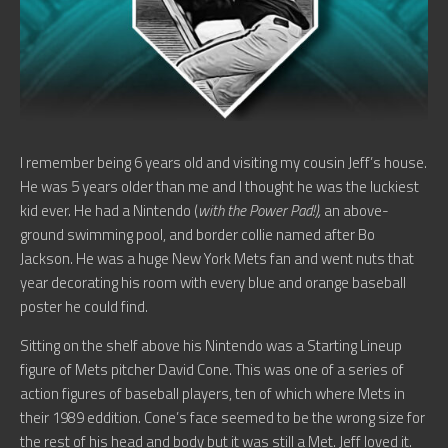
I remember being 6 years old and visiting my cousin Jeff’s house.
He was 5 years older than me and I thought he was the luckiest
kid ever. He had a Nintendo (
with the Power Pad!),
an above-
ground swimming pool, and border collie named after Bo
Jackson. He was a huge New York Mets fan and went nuts that
year decorating his room with every blue and orange baseball
poster he could find.
Sitting on the shelf above his Nintendo was a Starting Lineup
figure of Mets pitcher David Cone. This was one of a series of
action figures of baseball players, ten of which where Mets in
their 1989 eddition. Cone’s face seemed to be the wrong size for
the rest of his head and body but it was still a Met. Jeff loved it.