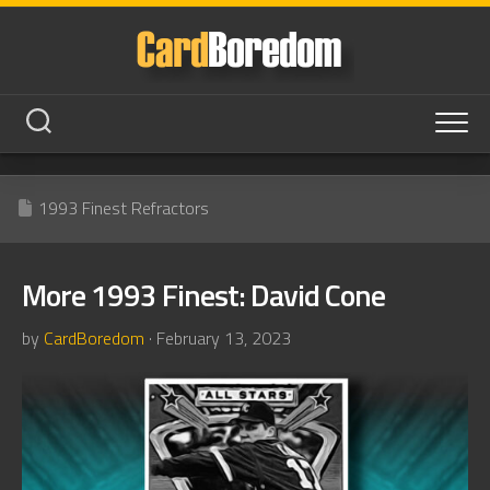
Skip
to
content
1993 Finest Refractors
More 1993 Finest: David Cone
by
CardBoredom
· February 13, 2023