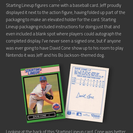
Starting Lineup figures came with a baseball card. Jeff proudly
displayed it next to the action figure, having folded up part of the
packaging to make an elevated holder for the card. Starting
Lineup packaging included instructions for doing just that and
even included a blank spot where players could autograph the
completed display. I’ve never seen a signed one, but if anyone
was ever going to have David Cone show up to his room to play
Nintendo it was Jeff and his Bo Jackson-themed dog.
Looking at the back of this Starting Lineup card, Cone was better