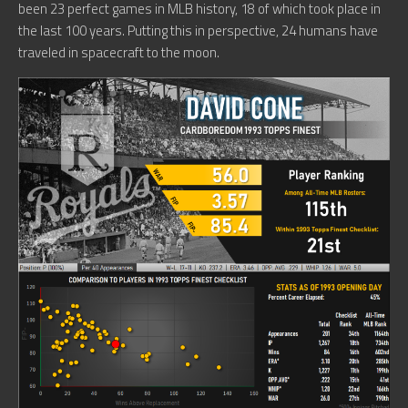
been 23 perfect games in MLB history, 18 of which took place in
the last 100 years. Putting this in perspective, 24 humans have
traveled in spacecraft to the moon.