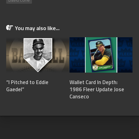
You may also like...
“I Pitched to Eddie
Wallet Card In Depth:
Gaedel”
1986 Fleer Update Jose
Canseco