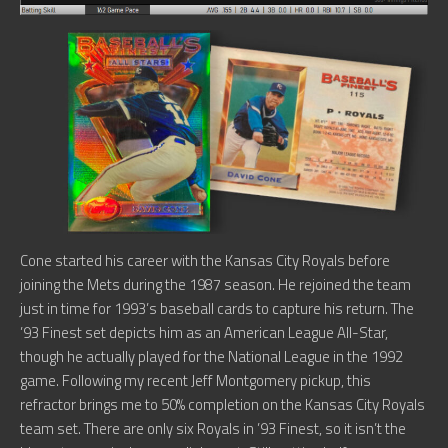
Cone started his career with the Kansas City Royals before
joining the Mets during the 1987 season. He rejoined the team
just in time for 1993’s baseball cards to capture his return. The
’93 Finest set depicts him as an American League All-Star,
though he actually played for the National League in the 1992
game. Following my recent Jeff Montgomery pickup, this
refractor brings me to 50% completion on the Kansas City Royals
team set. There are only six Royals in ’93 Finest, so it isn’t the