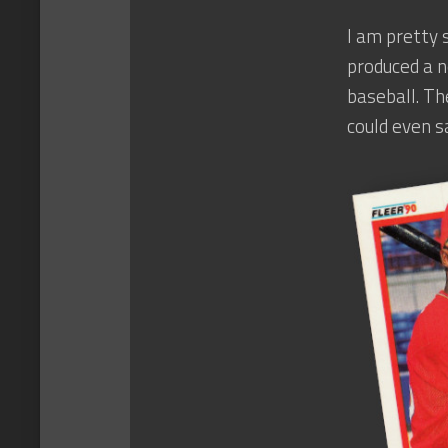
I am pretty 
produced a n
baseball. Th
could even s