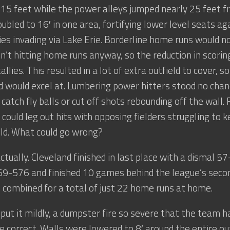
15 feet while the power alleys jumped nearly 25 feet fr
ubled to 16′ in one area, fortifying lower level seats aga
es invading via Lake Erie
.
Borderline home runs would now
n’t hitting home runs anyway, so the reduction in scor
llies. This resulted in a lot of extra outfield to cover, 
 would excel at. Lumbering power hitters stood no cha
catch fly balls or cut off shots rebounding off the wall.
could leg out hits with opposing fielders struggling to k
eld. What could go wrong?
 actually. Cleveland finished in last place with a dismal 
59-576 and finished 10 games behind the league’s seco
s combined for a total of just 22 home runs at home.
 put it mildly, a dumpster fire so severe that the team h
se correct. Walls were lowered to 8′ around the entire ou