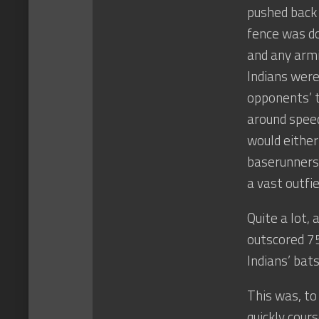
pushed back 
fence was do
and any armi
Indians were
opponents’ ta
around speed
would either 
baserunners 
a vast outfi
Quite a lot,
outscored 7
Indians’ bat
This was, to
quickly cour