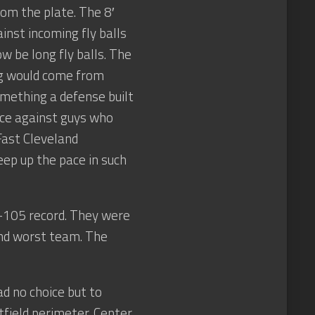
om the plate. The 8′
inst incoming fly balls
 be long fly balls. The
ing would come from
something a defense built
nce against guys who
 Fast Cleveland
eep up the pace in such
57-105 record. They were
nd worst team. The
ad no choice but to
tfield perimeter. Center