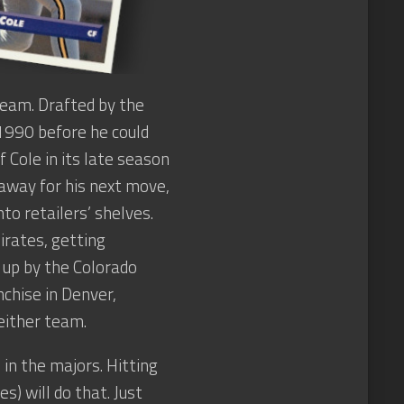
team. Drafted by the
 1990 before he could
 Cole in its late season
away for his next move,
to retailers’ shelves.
irates, getting
 up by the Colorado
chise in Denver,
either team.
in the majors. Hitting
) will do that. Just