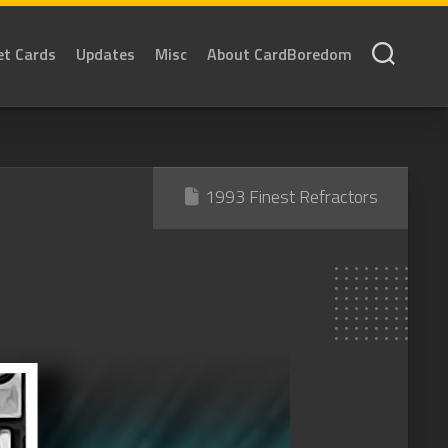
et Cards
Updates
Misc
About CardBoredom
1993 Finest Refractors