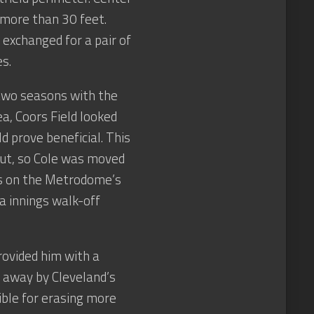
 more than 30 feet.
exchanged for a pair of
s.
 two seasons with the
a, Coors Field looked
ld prove beneficial. This
out, so Cole was moved
ts on the Metrodome’s
ra innings walk-off
provided him with a
 away by Cleveland’s
ble for erasing more