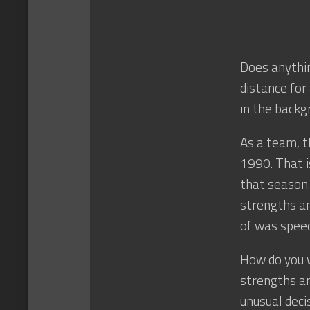
Does anythin
distance for
in the backg
As a team, t
1990. That is
that season.
strengths an
of was speed
How do you 
strengths an
unusual deci