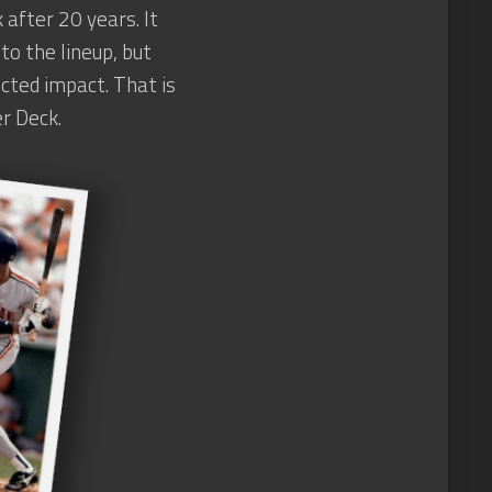
 after 20 years. It
to the lineup, but
cted impact. That is
r Deck.