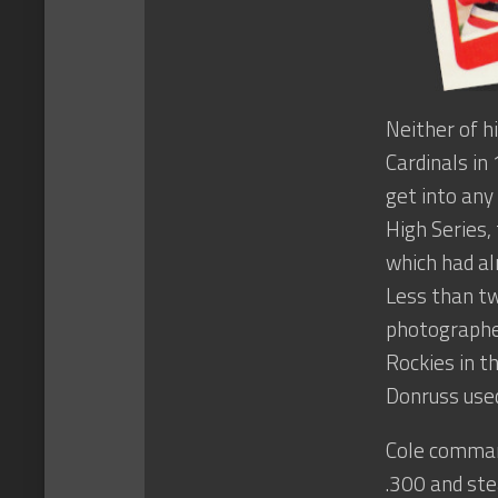
Neither of h
Cardinals in
get into any
High Series,
which had al
Less than tw
photographed
Rockies in t
Donruss used
Cole command
.300 and ste