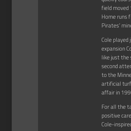
field moved 
Home runs fr
Pirates’ min
Cole played 
expansion Co
like just the
second attem
to the Minn
artificial t
affair in 199
For all the t
positive ca
Cole-inspire