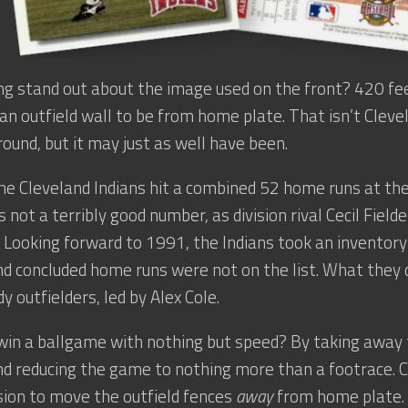
g stand out about the image used on the front? 420 feet
 an outfield wall to be from home plate. That isn’t Clev
round, but it may just as well have been.
he Cleveland Indians hit a combined 52 home runs at the
 not a terribly good number, as division rival Cecil Field
 Looking forward to 1991, the Indians took an inventory
d concluded home runs were not on the list. What they
y outfielders, led by Alex Cole.
win a ballgame with nothing but speed? By taking away
d reducing the game to nothing more than a footrace. 
sion to move the outfield fences
away
from home plate. 