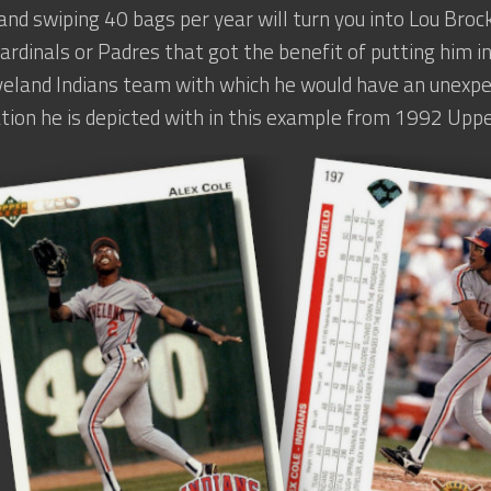
 and swiping 40 bags per year will turn you into Lou Brock
ardinals or Padres that got the benefit of putting him in
veland Indians team with which he would have an unexpe
tion he is depicted with in this example from 1992 Uppe