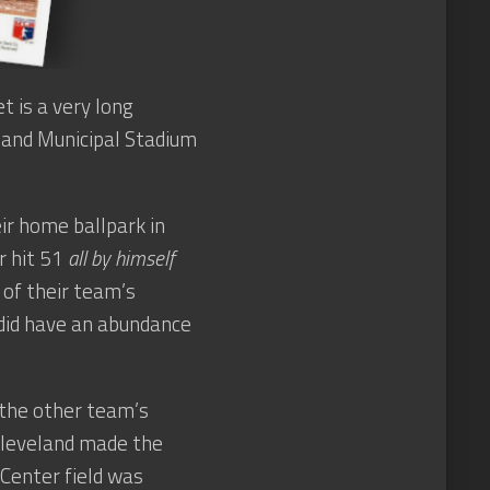
 is a very long
eland Municipal Stadium
ir home ballpark in
er hit 51
all by himself
 of their team’s
 did have an abundance
 the other team’s
Cleveland made the
Center field was