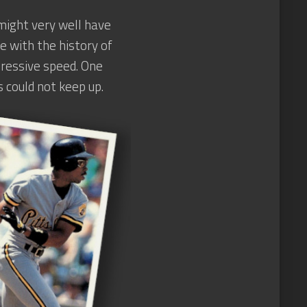
 might very well have
e with the history of
mpressive speed. One
 could not keep up.