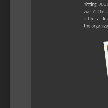
hitting .300
wasn’t the C
rather a Cle
the organiza