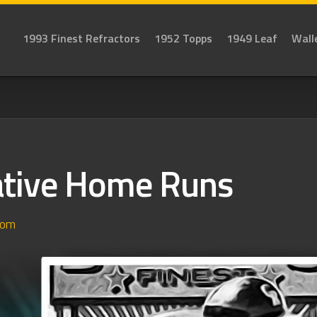
1993 Finest Refractors
1952 Topps
1949 Leaf
Wall
tive Home Runs
dom