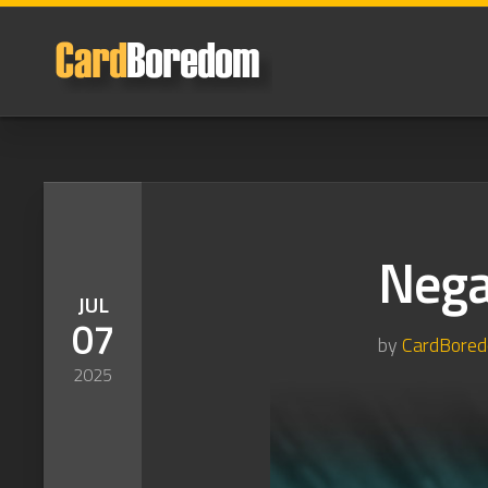
Skip
to
content
Nega
JUL
07
by
CardBore
2025