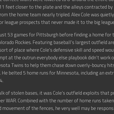
11 feet closer to the plate and the alleys contracted by
om the home team nearly tripled. Alex Cole was quietly 
or league prospects that never made it to the big league
just 53 games for Pittsburgh before finding a home for
lorado Rockies. Featuring baseball’s largest outfield are
 sort of place where Cole’s defensive skill and speed wou
pt at the outrun everybody else playbook didn’t work 
esota Twins to help them chase down overly-bouncy hi
urf. He belted 5 home runs for Minnesota, including an ext
4.
alk of stolen bases, it was Cole’s outfield exploits that 
reer WAR. Combined with the number of home runs taken
d movement of the fences, he very well may be responsi