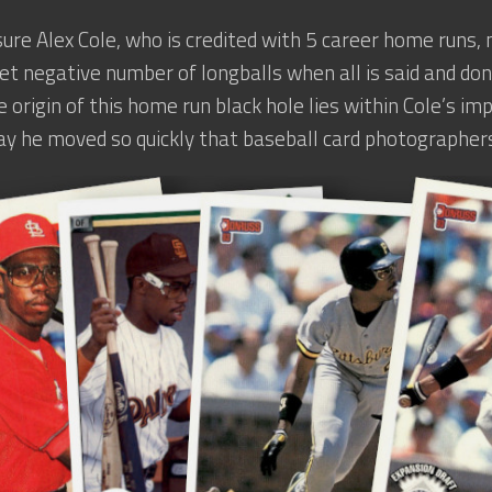
sure Alex Cole, who is credited with 5 career home runs,
et negative number of longballs when all is said and don
e origin of this home run black hole lies within Cole’s i
ay he moved so quickly that baseball card photographers