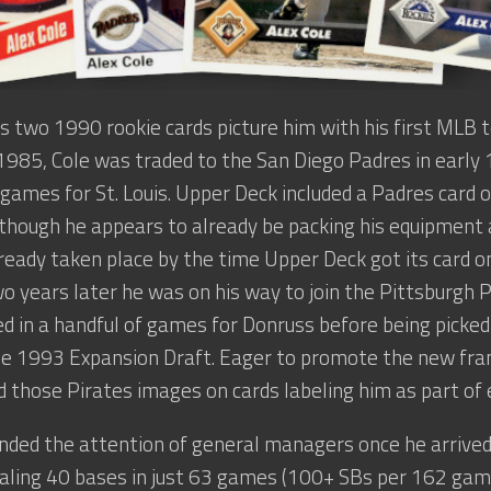
is two 1990 rookie cards picture him with his first MLB 
 1985, Cole was traded to the San Diego Padres in early
 games for St. Louis. Upper Deck included a Padres card of
 though he appears to already be packing his equipment 
ready taken place by the time Upper Deck got its card on
o years later he was on his way to join the Pittsburgh P
 in a handful of games for Donruss before being picked
he 1993 Expansion Draft. Eager to promote the new fran
 those Pirates images on cards labeling him as part of 
ed the attention of general managers once he arrived 
aling 40 bases in just 63 games (100+ SBs per 162 games