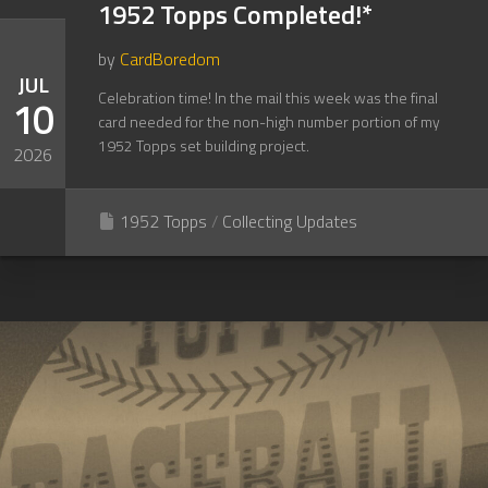
1952 Topps Completed!*
by
CardBoredom
JUL
Celebration time! In the mail this week was the final
10
card needed for the non-high number portion of my
1952 Topps set building project.
2026
1952 Topps
/
Collecting Updates