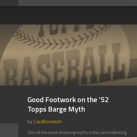
Good Footwork on the ’52
Topps Barge Myth
by
CardBoredom
One of the most enduring myths in the card collecting