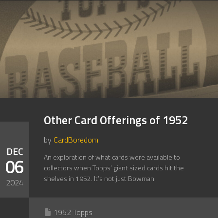
Other Card Offerings of 1952
by
CardBoredom
DEC
An exploration of what cards were available to
06
collectors when Topps’ giant sized cards hit the
shelves in 1952. It’s not just Bowman.
2024
1952 Topps