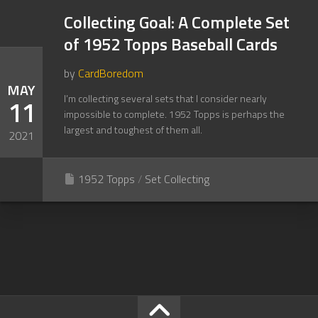
Collecting Goal: A Complete Set
of 1952 Topps Baseball Cards
by
CardBoredom
MAY
I’m collecting several sets that I consider nearly
11
impossible to complete. 1952 Topps is perhaps the
largest and toughest of them all.
2021
1952 Topps
/
Set Collecting