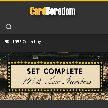
Skip
to
content
1952 Collecting