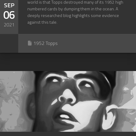
world is that Topps destroyed many of its 1952 high
SEP
numbered cards by dumping them in the ocean. A
06
deeply researched blog highlights some evidence
against this tale.
2021
1952 Topps