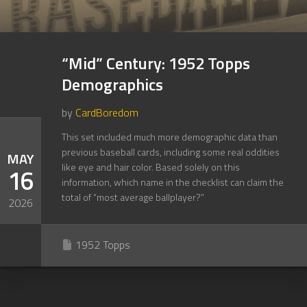
“Mid” Century: 1952 Topps
Demographics
by
CardBoredom
This set included much more demographic data than
previous baseball cards, including some real oddities
MAY
like eye and hair color. Based solely on this
16
information, which name in the checklist can claim the
total of “most average ballplayer?”
2026
1952 Topps