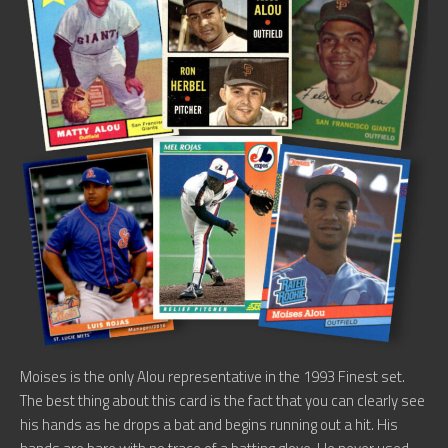
Moises is the only Alou representative in the 1993 Finest set.
The best thing about this card is the fact that you can clearly see
his hands as he drops a bat and begins running out a hit. His