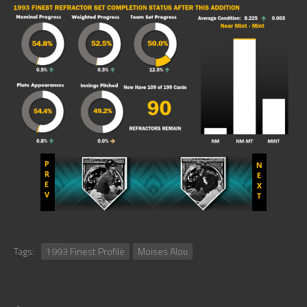
Tags:
1993 Finest Profile
Moises Alou