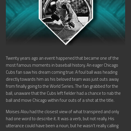
Twenty years ago an event happened that became one of the
most famous moments in baseball history. An eager Chicago
Cubs fan saw his dream coming true: A foul ball was heading
directly towards him as his beloved team was just outs away
from finally going to the World Series. The fan grabbed for the
ball, unaware that the Cubs left fielder had a chance to nab the
ball and move Chicago within four outs of a shot at the title.
Moises Alou had the closest view of what transpired and only
had one word to describe it. It was a verb, but not really. His
utterance could have been a noun, but he wasn’t really calling