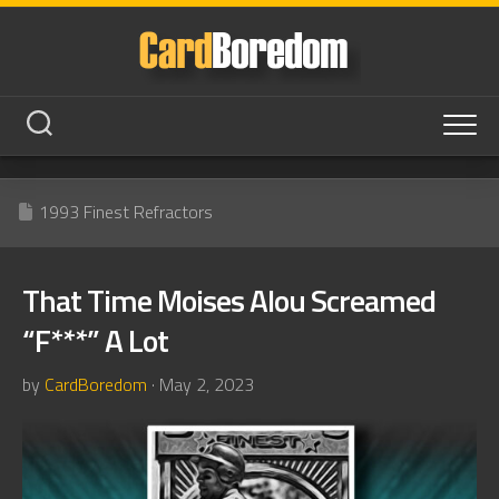
Skip
to
content
1993 Finest Refractors
That Time Moises Alou Screamed
“F***” A Lot
by
CardBoredom
· May 2, 2023