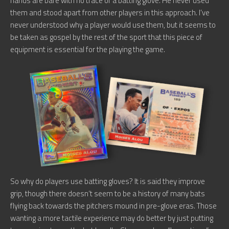
hands are bare with no trace of a batting glove. He never used
them and stood apart from other players in this approach. I’ve
never understood why a player would use them, but it seems to
be taken as gospel by the rest of the sport that this piece of
equipment is essential for the playing the game.
So why do players use batting gloves? It is said they improve
grip, though there doesn’t seem to be a history of many bats
flying back towards the pitchers mound in pre-glove eras. Those
wanting a more tactile experience may do better by just putting