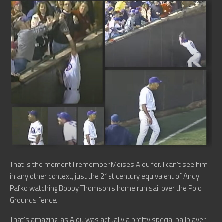
That is the moment I remember Moises Alou for. I can’t see him
in any other context, just the 21st century equivalent of Andy
Pafko watching Bobby Thomson’s home run sail over the Polo
Grounds fence.
That’s amazing, as Alou was actually a pretty special ballplayer.