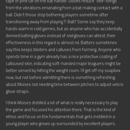
tape or pine tar on the bat handle. Gloves reduce “bee-stings”
from the vibrations emanating from a bat making contact with a
ball. Didn’t those stop bothering players sometime after
transitioning away from playing T-Ball? Some say they keep
hands warm in cold games, but as anyone who has accidentally
donned batting gloves instead of
real
gloves can attest, their
effectiveness in this regard is almost nil. Batters sometimes
say this keeps blisters and calluses from forming. Anyone who
spends time in a gym already has a nice protective coating of
calloused skin, indicating soft-handed major leaguers might be
better served by hitting the weight room. I’ll get off my soapbox
now, but not before admitting there is something refreshing
about Moises not needing time between pitches to adjust velcro
glove straps.
I think Moises distilled a lot of what is really necessary to play
the game and focused his attention there. That is the kind of
ethos and focus on the fundamentals that gets instilled in a
young player who grows up surrounded by excellent players.