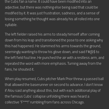
the Cubs fan a name. It could have been modified into an
adjective, but there was nothing else being said that could be
modified by it. It was just frustration, sadness, and a sense of
losing something he thought was already his all rolled into one
syllable.
The left fielder raised his arms to steady himself after coming
down from his leap and transitioned the pose to one asking why
this had happened. He slammed his arms towards the ground,
seemingly wanting to throw his glove down, and said F#@$ to
the left field foul line. He punched the air with a restless arm, and
repeated the word with more emphasis. Turning away from the
fans, he shouted it.
When play resumed, Cubs pitcher Mark Prior threw a passed ball
that allowed the baserunner on second to advance. I don’t know
if Alou said anything about this, but with each additional play of
the famous Cubs’ collapse unfolding there was heard a
collective “F***!” rumbling from fans across Chicago.