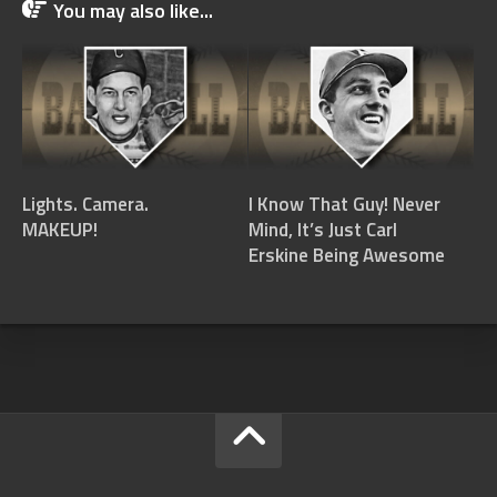
You may also like...
Lights. Camera.
I Know That Guy! Never
MAKEUP!
Mind, It’s Just Carl
Erskine Being Awesome