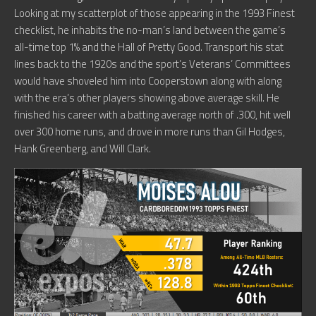
Looking at my scatterplot of those appearing in the 1993 Finest
checklist, he inhabits the no-man’s land between the game’s
all-time top 1% and the Hall of Pretty Good. Transport his stat
lines back to the 1920s and the sport’s Veterans’ Committees
would have shoveled him into Cooperstown along with along
with the era’s other players showing above average skill. He
finished his career with a batting average north of .300, hit well
over 300 home runs, and drove in more runs than Gil Hodges,
Hank Greenberg, and Will Clark.