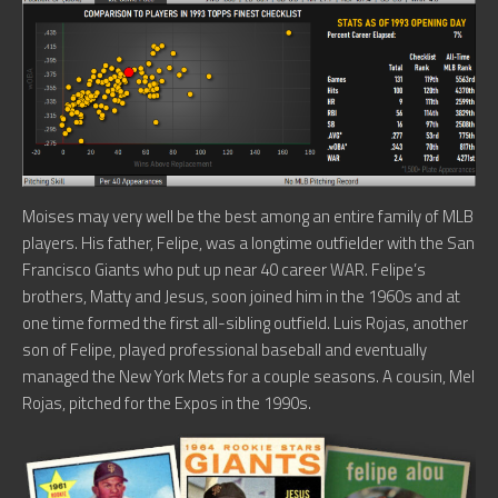
Moises may very well be the best among an entire family of MLB
players. His father, Felipe, was a longtime outfielder with the San
Francisco Giants who put up near 40 career WAR. Felipe’s
brothers, Matty and Jesus, soon joined him in the 1960s and at
one time formed the first all-sibling outfield. Luis Rojas, another
son of Felipe, played professional baseball and eventually
managed the New York Mets for a couple seasons. A cousin, Mel
Rojas, pitched for the Expos in the 1990s.