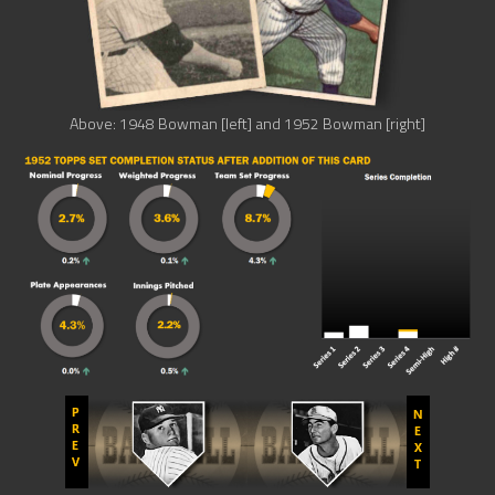
Above: 1948 Bowman [left] and 1952 Bowman [right]