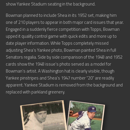
show Yankee Stadium seating in the background.
Bowman planned to include Shea in its 1952 set, making him
one of 210 players to appear in both major card issues that year.
Engaged in a suddenly fierce competition with Topps, Bowman
upped it quality control game with quick edits and more up to
date player information. While Topps completely missed
adjusting Shea’s Yankee photo, Bowman painted Shea in full
Senators regalia. Side by side comparison of the 1948 and 1952
cards show the 1948 issue’s photo served as a model for
Bowman’s artist. A Washington hat is clearly visible, though
Yankee pinstripes and Shea’s 1947 number “20” are readily
apparent. Yankee Stadium is removed from the background and
replaced with parkland greenery.