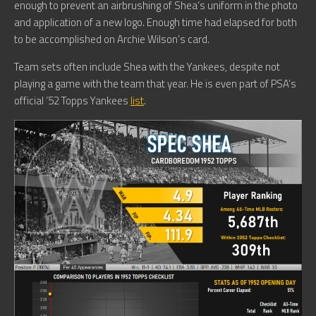
enough to prevent an airbrushing of Shea’s uniform in the photo
and application of a new logo. Enough time had elapsed for both
to be accomplished on Archie Wilson’s card.
Team sets often include Shea with the Yankees, despite not
playing a game with the team that year. He is even part of PSA’s
official ’52 Topps Yankees
list
.