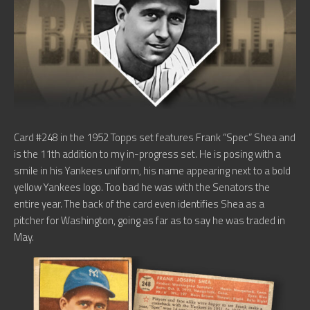
Card #248 in the 1952 Topps set features Frank “Spec” Shea and
is the 11th addition to my in-progress set. He is posing with a
smile in his Yankees uniform, his name appearing next to a bold
yellow Yankees logo. Too bad he was with the Senators the
entire year. The back of the card even identifies Shea as a
pitcher for Washington, going as far as to say he was traded in
May.