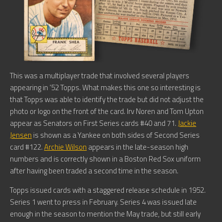
This was a multiplayer trade that involved several players
appearing in ’52 Topps. What makes this one so interesting is
that Topps was able to identify the trade but did not adjust the
photo or logo on the front of the card. Irv Noren and Tom Upton
appear as Senators on First Series cards #40 and 71.
Jackie
Jensen
is shown as a Yankee on both sides of Second Series
card #122.
Archie Wilson
appears in the late-season high
numbers and is correctly shown in a Boston Red Sox uniform
after having been traded a second time in the season.
Topps issued cards with a staggered release schedule in 1952.
Series 1 went to press in February. Series 4 was issued late
enough in the season to mention the May trade, but still early