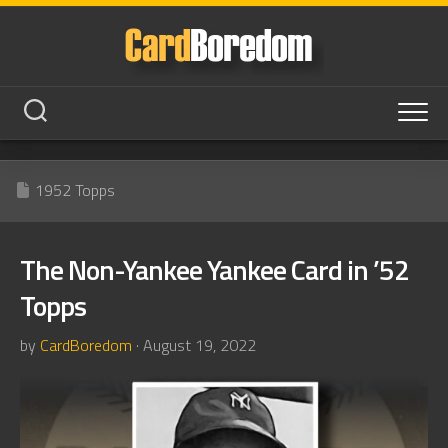
Skip
to
content
1952 Topps
The Non-Yankee Yankee Card in ’52
Topps
by
CardBoredom
· August 19, 2022