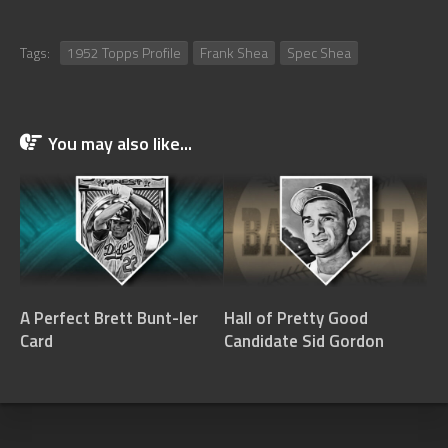
Tags:
1952 Topps Profile
Frank Shea
Spec Shea
You may also like...
A Perfect Brett Bunt-ler
Hall of Pretty Good
Card
Candidate Sid Gordon