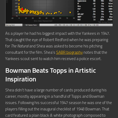
As a player he had his biggest impact with the Yankees in 1947.
That caught the eye of Robert Redford when he was preparing
for
The Natural
and Shea was asked to become his pitching
consultant for the film. Shea’s
SABR biography
notes that the
Yankees scout sent to watch him received a police escort.
Bowman Beats Topps in Artistic
Inspiration
Shea didn’t have a large number of cards produced during his
career, mostly appearing in a handful of Topps and Bowman
issues. Following his successful 1947 season he was one of the
players filling out the inaugural checklist of 1948 Bowman. That
card featured a plain black & white photograph composed to