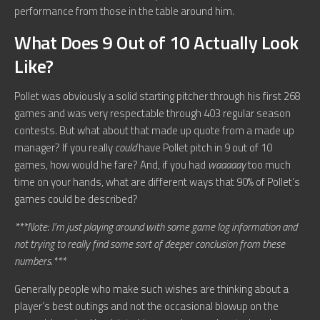
performance from those in the table around him.
What Does 9 Out of 10 Actually Look
Like?
Pollet was obviously a solid starting pitcher through his first 268
games and was very respectable through 403 regular season
contests. But what about that made up quote from a made up
manager? If you really
could
have Pollet pitch in 9 out of 10
games, how would he fare? And, if you had
waaaaay
too much
time on your hands, what are different ways that 90% of Pollet’s
games could be described?
***Note: I’m just playing around with some game log information and
not trying to really find some sort of deeper conclusion from these
numbers.***
Generally people who make such wishes are thinking about a
player’s best outings and not the occasional blowup on the