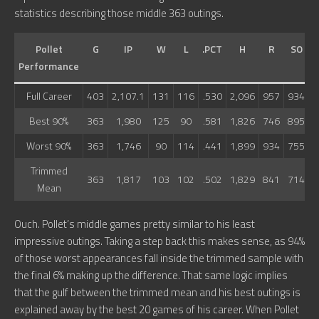
statistics describing those middle 363 outings.
Pollet
G
IP
W
L
.PCT
H
R
SO
Performance
Full Career
403
2,107.1
131
116
.530
2,096
957
934
7
Best 90%
363
1,980
125
90
.581
1,826
746
895
6
Worst 90%
363
1,746
90
114
.441
1,899
934
755
6
Trimmed
363
1,817
103
102
.502
1,829
841
714
6
Mean
Ouch. Pollet’s middle games pretty similar to his least
impressive outings. Taking a step back this makes sense, as 94%
of those worst appearances fall inside the trimmed sample with
the final 6% making up the difference. That same logic implies
that the gulf between the trimmed mean and his best outings is
explained away by the best 20 games of his career. When Pollet