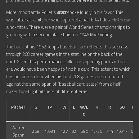
pitch and can put the ball just about where it should be pitched.”
More importantly, Pollet’s
stats
spoke loudly in his favor. This
was, after all, a pitcher who captured a pair ERA titles. He threw
a no-hitter. There were a pair of World Series championships to
go along with a second place finish in 1946 MVP voting.
The back of his 1952 Topps baseball card reflects this success
through 268 career games in the stat line on the back of the
card. Given this performance, collectors opening packs in that
era would have been happy to find his card. This extent to which
this becomes clear when his first 268 games are compared
against the same span of “baseball card stats” from a half
dozen top-flight pitchers of different eras.
Pitcher
G
IP
W
L
W/L
H
R
SO
BB
%
Warren
268
1,931
127
92
.580
1,725
744
1,017
598
Spahn