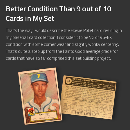
Better Condition Than 9 out of 10
Cards in My Set
That’s the way I would describe the Howie Pollet card residing in
my baseball card collection. I consider it to be VG or VG-EX
condition with some corner wear and slightly wonky centering.
That’s quite a step up from the Fair to Good average grade for
cards that have so far comprised this set building project.