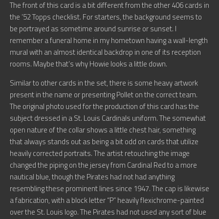
The front of this card is a bit different from the other 406 cards in
the ’52 Topps checklist. For starters, the background seems to
be portrayed as sometime around sunrise or sunset. I
remember a funeral home in my hometown having a wall-length
mural with an almost identical backdrop in one of its reception
rooms. Maybe that’s why Howie looks a little down.
Similar to other cards in the set, there is some heavy artwork
present in the name or presenting Pollet on the correct team.
The original photo used for the production of this card has the
subject dressed in a St. Louis Cardinals uniform. The somewhat
open nature of the collar shows a little chest hair, something
that always stands out as being a bit odd on cards that utilize
heavily corrected portraits. The artist retouching the image
changed the piping on the jersey from Cardinal Red to a more
nautical blue, though the Pirates had not had anything
resembling these prominent lines since 1947. The cap is likewise
a fabrication, with a block letter “P” heavily flexichrome-painted
over the St. Louis logo. The Pirates had not used any sort of blue