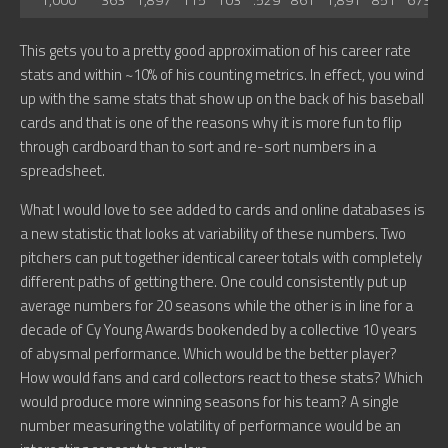
This gets you to a pretty good approximation of his career rate
stats and within ~10% of his counting metrics. In effect, you wind
up with the same stats that show up on the back of his baseball
cards and that is one of the reasons why it is more fun to flip
through cardboard than to sort and re-sort numbers in a
spreadsheet.
What I would love to see added to cards and online databases is
a new statistic that looks at variability of these numbers. Two
pitchers can put together identical career totals with completely
different paths of getting there. One could consistently put up
average numbers for 20 seasons while the other is in line for a
decade of Cy Young Awards bookended by a collective 10 years
of abysmal performance. Which would be the better player?
How would fans and card collectors react to these stats? Which
would produce more winning seasons for his team? A single
number measuring the volatility of performance would be an