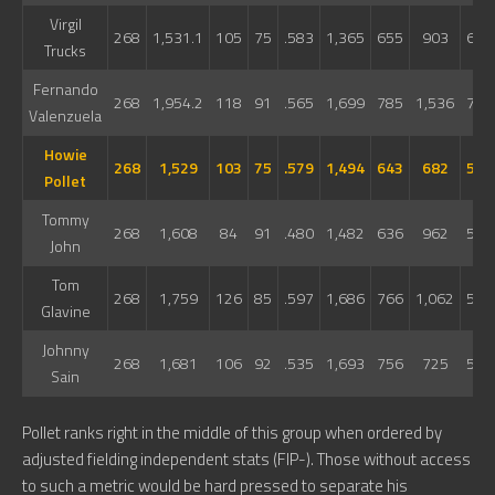
Virgil
268
1,531.1
105
75
.583
1,365
655
903
608
Trucks
Fernando
268
1,954.2
118
91
.565
1,699
785
1,536
744
Valenzuela
Howie
268
1,529
103
75
.579
1,494
643
682
524
Pollet
Tommy
268
1,608
84
91
.480
1,482
636
962
501
John
Tom
268
1,759
126
85
.597
1,686
766
1,062
588
Glavine
Johnny
268
1,681
106
92
.535
1,693
756
725
515
Sain
Pollet ranks right in the middle of this group when ordered by
adjusted fielding independent stats (FIP-). Those without access
to such a metric would be hard pressed to separate his