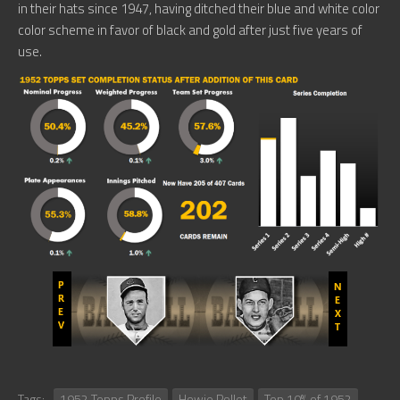
in their hats since 1947, having ditched their blue and white color
color scheme in favor of black and gold after just five years of
use.
Tags:
1952 Topps Profile
Howie Pollet
Top 10% of 1952