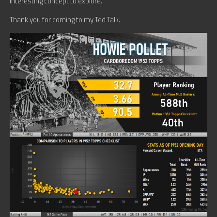
interesting concept to explore.
Thank you for coming to my Ted Talk.