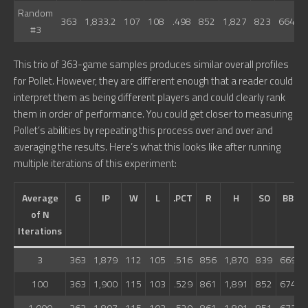
Random
363
1,833.2
107
108
.498
852
1,827
823
664
7
#3
This trio of 363-game samples produces similar overall profiles
for Pollet. However, they are different enough that a reader could
interpret them as being different players and could clearly rank
them in order of performance. You could get closer to measuring
Pollet’s abilities by repeating this process over and over and
averaging the results. Here’s what this looks like after running
multiple iterations of this experiment:
Average
G
IP
W
L
.PCT
R
H
SO
BB
of N
Iterations
3
363
1,879
112
105
.516
856
1,870
839
669
100
363
1,900
115
103
.529
861
1,891
852
674
1,000
363
1,897
115
103
.529
861
1,891
851
673