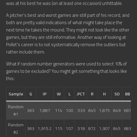
was at his best he was (on at least one occasion) unhittable.
A pitcher’s best and worst games are still part of his record, and
both are pretty valid indications of what might take place the
next time he takes the mound. They might not look like the other
games, but they are still informative. Another way of looking at
Pollet’s career is to not systematically remove the outliers but
rather include them.
What if random number generators were used to select 10% of
games to be excluded? You might get something that looks like
this:
Sample
G
IP
W
L
.PCT
R
H
SO
BB
Random
363
1,887
114
100
.533
845
1,875
849
661
7
#1
Random
363
1,915.2
115
107
.518
872
1,907
845
683
7
#2