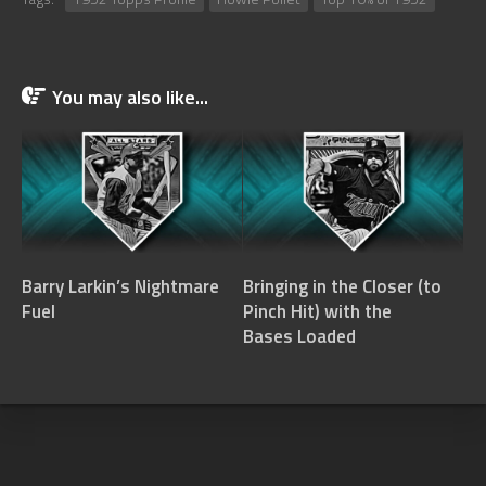
You may also like...
Barry Larkin’s Nightmare
Bringing in the Closer (to
Fuel
Pinch Hit) with the
Bases Loaded