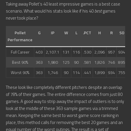
Taking away Pollet’s 40 least impressive games is a best case
scenario. What would his stats look like if his 40
best
games
never took place?
Pollet
G
IP
W
L
.PCT
H
R
SO
Performance
Full Career
403
2,107.1
131
116
.530
2,096
957
934
7
Best 90%
363
1,980
125
90
.581
1,826
746
895
6
Worst 90%
363
1,746
90
114
.441
1,899
934
755
6
These look like completely different pitchers despite an overlap
of 78% of their games. The entire difference comes from just 80
games. A good way to strip away the impact of outliers is to only
look at the middle of these 363 sample games via a trimmed
mean. Keeping the same best to worst game score ranking in
place, this method calls for removing the best 20 games and an
equal number of the worst outings. The result is a set of