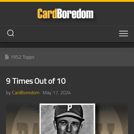
Skip
to
content
1952 Topps
9 Times Out of 10
by
CardBoredom
· May 17, 2024