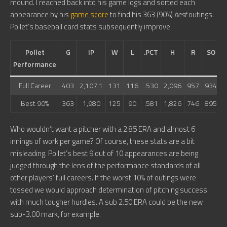
mound. I reached back into his game logs and sorted each
appearance by his
game score
to find his 363 (90%)
best
outings.
Pollet’s baseball card stats subsequently improve.
Pollet
G
IP
W
L
.PCT
H
R
SO
Performance
Full Career
403
2,107.1
131
116
.530
2,096
957
934
7
Best 90%
363
1,980
125
90
.581
1,826
746
895
6
Who wouldn’t want a pitcher with a 2.85 ERA and almost 6
innings of work per game? Of course, these stats are a bit
misleading. Pollet’s best 9 out of 10 appearances are being
judged through the lens of the performance standards of all
other players’ full careers. If the worst 10% of outings were
tossed we would approach determination of pitching success
with much tougher hurdles. A sub 2.50 ERA could be the new
sub-3.00 mark, for example.