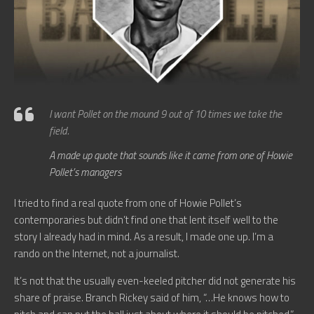
I want Pollet on the mound 9 out of 10 times we take the
field.
A made up quote that sounds like it came from one of Howie
Pollet’s managers
I tried to find a real quote from one of Howie Pollet’s
contemporaries but didn’t find one that lent itself well to the
story I already had in mind. As a result, I made one up. I’m a
rando on the Internet, not a journalist.
It’s not that the usually even-keeled pitcher did not generate his
share of praise. Branch Rickey said of him, “…He knows how to