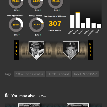
Tags:
1952 Topps Profile
Dutch Leonard
Top 10% of 1952
You may also like...