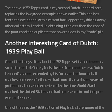
The above 1952 Topps card is my second Dutch Leonard card,
replacing the low grade example shown earlier. This one has
fantastic eye appeal with a miscut back apparently driving away
other collectors. I ended up obtaining it for less than the cost of
the poor condition duplicate that now resides in my “trade” pile.
Another Interesting Card of Dutch:
1939 Play Ball
One of the things I like about the ’52 Topps set is that it seems
so old to me. It definitely feels like it is from another era. Dutch
Leonard’s career, extended by his focus on the knuckleball,
reaches back even further. He had more than a dozen years of
professional baseball experience by the time World War II
reached the United States and had a presence in multiple pre-
war card issues.
One of these is the 1939 edition of Play Ball, a forerunner of the