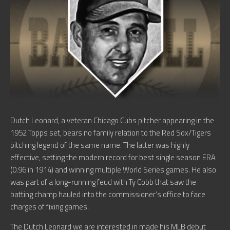
Dutch Leonard, a veteran Chicago Cubs pitcher appearing in the
1952 Topps set, bears no family relation to the Red Sox/Tigers
pitching legend of the same name. The latter was highly
effective, setting the modern record for best single season ERA
(0.96 in 1914) and winning multiple World Series games. He also
was part of a long-running feud with Ty Cobb that saw the
batting champ hauled into the commissioner’s office to face
charges of fixing games.
The Dutch Leonard we are interested in made his MLB debut