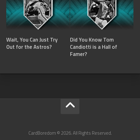
Wait, You Can Just Try
Did You Know Tom
Out for the Astros?
Candiotti is a Hall of
Famer?
CardBoredom © 2026. All Rights Reserved.