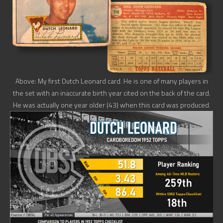
Above: My first Dutch Leonard card. He is one of many players in
the set with an inaccurate birth year cited on the back of the card.
He was actually one year older (43) when this card was produced.