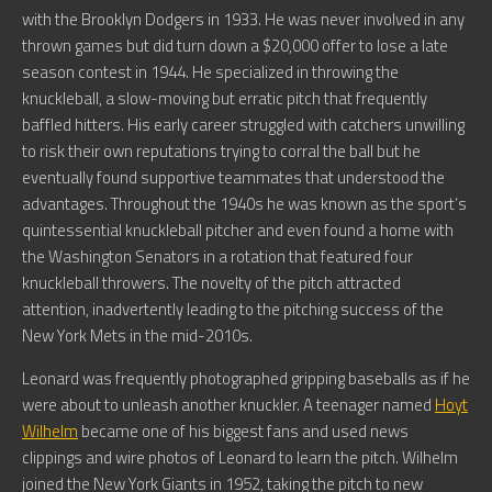
with the Brooklyn Dodgers in 1933. He was never involved in any
thrown games but did turn down a $20,000 offer to lose a late
season contest in 1944. He specialized in throwing the
knuckleball, a slow-moving but erratic pitch that frequently
baffled hitters. His early career struggled with catchers unwilling
to risk their own reputations trying to corral the ball but he
eventually found supportive teammates that understood the
advantages. Throughout the 1940s he was known as the sport’s
quintessential knuckleball pitcher and even found a home with
the Washington Senators in a rotation that featured four
knuckleball throwers. The novelty of the pitch attracted
attention, inadvertently leading to the pitching success of the
New York Mets in the mid-2010s.
Leonard was frequently photographed gripping baseballs as if he
were about to unleash another knuckler. A teenager named
Hoyt
Wilhelm
became one of his biggest fans and used news
clippings and wire photos of Leonard to learn the pitch. Wilhelm
joined the New York Giants in 1952, taking the pitch to new