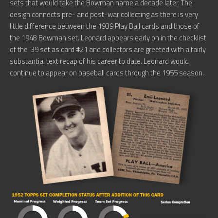
sets that would take the Bowman name a decade later. The
design connects pre- and post-war collecting as there is very
little difference between the 1939 Play Ball cards and those of
the 1948 Bowman set. Leonard appears early on in the checklist
of the ’39 set as card #21 and collectors are greeted with a fairly
substantial text recap of his career to date. Leonard would
continue to appear on baseball cards through the 1955 season.