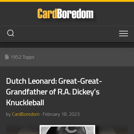
Skip
to
content
1952 Topps
Dutch Leonard: Great-Great-
Grandfather of R.A. Dickey’s
Knuckleball
by
CardBoredom
· February 18, 2023