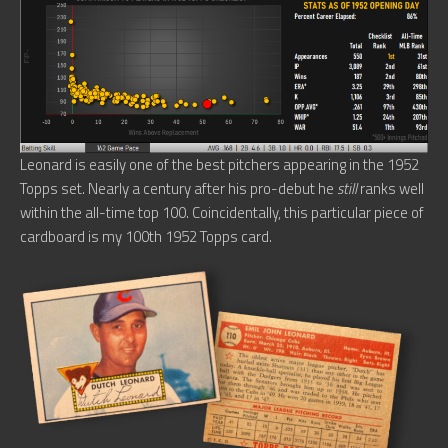
Leonard is easily one of the best pitchers appearing in the 1952
Topps set. Nearly a century after his pro-debut he
still
ranks well
within the all-time top 100. Coincidentally, this particular piece of
cardboard is my 100th 1952 Topps card.