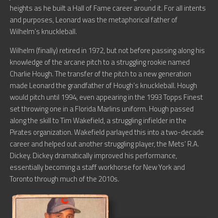
heights as he built a Hall of Fame career around it. For all intents
and purposes, Leonard was the metaphorical father of
Wilhelm’s knuckleball.
Wilhelm (finally) retired in 1972, but not before passing along his
knowledge of the arcane pitch to a struggling rookie named
Charlie Hough. The transfer of the pitch to a new generation
made Leonard the grandfather of Hough’s knuckleball. Hough
would pitch until 1994, even appearing in the 1993 Topps Finest
set throwing one in a Florida Marlins uniform. Hough passed
along the skill to Tim Wakefield, a struggling infielder in the
Pirates organization. Wakefield parlayed this into a two-decade
career and helped out another struggling player, the Mets’ R.A.
Dickey. Dickey dramatically improved his performance,
essentially becoming a staff workhorse for New York and
Toronto through much of the 2010s.