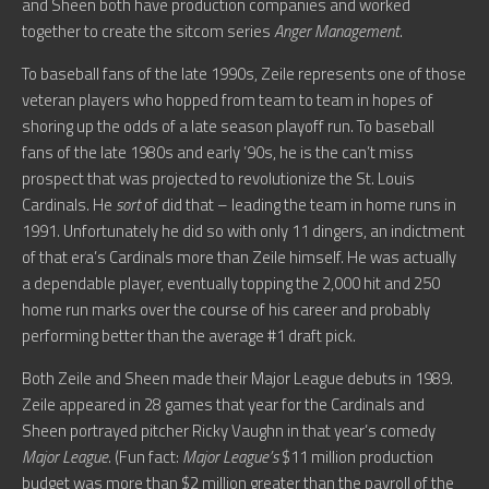
and Sheen both have production companies and worked
together to create the sitcom series
Anger Management
.
To baseball fans of the late 1990s, Zeile represents one of those
veteran players who hopped from team to team in hopes of
shoring up the odds of a late season playoff run. To baseball
fans of the late 1980s and early ’90s, he is the can’t miss
prospect that was projected to revolutionize the St. Louis
Cardinals. He
sort
of did that – leading the team in home runs in
1991. Unfortunately he did so with only 11 dingers, an indictment
of that era’s Cardinals more than Zeile himself. He was actually
a dependable player, eventually topping the 2,000 hit and 250
home run marks over the course of his career and probably
performing better than the average #1 draft pick.
Both Zeile and Sheen made their Major League debuts in 1989.
Zeile appeared in 28 games that year for the Cardinals and
Sheen portrayed pitcher Ricky Vaughn in that year’s comedy
Major League
. (Fun fact:
Major League’s
$11 million production
budget was more than $2 million greater than the payroll of the