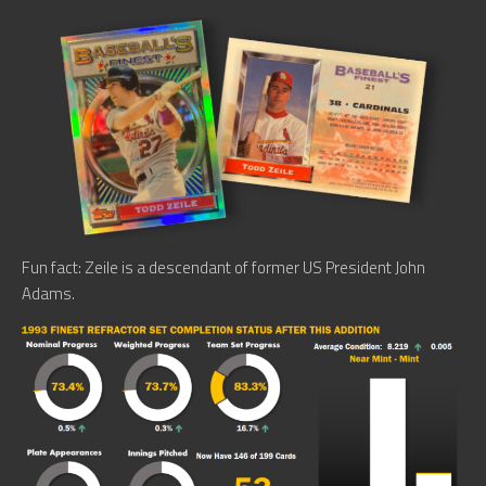
Fun fact: Zeile is a descendant of former US President John
Adams.