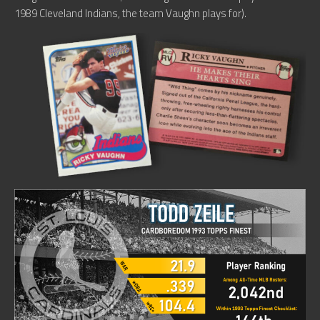
1989 Cleveland Indians, the team Vaughn plays for).