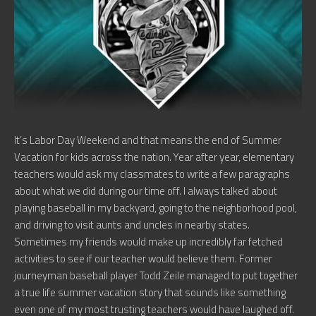
It’s Labor Day Weekend and that means the end of Summer
Vacation for kids across the nation. Year after year, elementary
teachers would ask my classmates to write a few paragraphs
about what we did during our time off. I always talked about
playing baseball in my backyard, going to the neighborhood pool,
and driving to visit aunts and uncles in nearby states.
Sometimes my friends would make up incredibly far fetched
activities to see if our teacher would believe them. Former
journeyman baseball player Todd Zeile managed to put together
a true life summer vacation story that sounds like something
even one of my most trusting teachers would have laughed off.