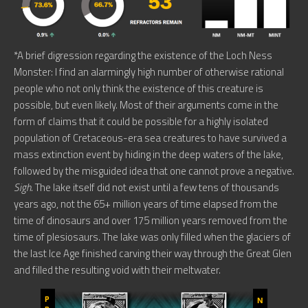
*A brief digression regarding the existence of the Loch Ness
Monster: I find an alarmingly high number of otherwise rational
people who not only think the existence of this creature is
possible, but even likely. Most of their arguments come in the
form of claims that it could be possible for a highly isolated
population of Cretaceous-era sea creatures to have survived a
mass extinction event by hiding in the deep waters of the lake,
followed by the misguided idea that one cannot prove a negative.
Sigh
. The lake itself did not exist until a few tens of thousands
years ago, not the 65+ million years of time elapsed from the
time of dinosaurs and over 175 million years removed from the
time of plesiosaurs. The lake was only filled when the glaciers of
the last Ice Age finished carving their way through the Great Glen
and filled the resulting void with their meltwater.