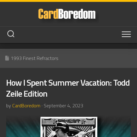
Skip
to
content
1993 Finest Refractors
How I Spent Summer Vacation: Todd
Zeile Edition
by
CardBoredom
· September 4, 2023