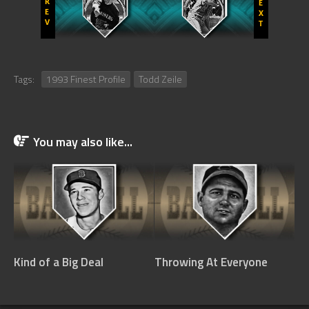
Tags:
1993 Finest Profile
Todd Zeile
You may also like...
Kind of a Big Deal
Throwing At Everyone