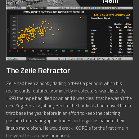
The Zeile Refractor
Zeile had been a hobby darling in 1990, a period in which his
rookie cards featured prominently in collectors’ want lists. By
1993 the hype had died down and it was clear that he wasn’t the
next Yogi Berra or Johnny Bench. The Cardinals had moved him to
third base the year before in an effort to keep the catching
position from eating up his knees and to get his bat into their
lineup more often. He would crack 100 RBIs for the first time in
the year this card was produced.