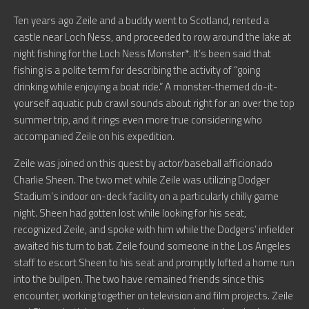
Ten years ago Zeile and a buddy went to Scotland, rented a
castle near Loch Ness, and proceeded to row around the lake at
night fishing for the Loch Ness Monster*. It’s been said that
fishing is a polite term for describing the activity of “going
drinking while enjoying a boat ride.” A monster-themed do-it-
yourself aquatic pub crawl sounds about right for an over the top
summer trip, and it rings even more true considering who
accompanied Zeile on his expedition.
Zeile was joined on this quest by actor/baseball afficionado
Charlie Sheen. The two met while Zeile was utilizing Dodger
Stadium’s indoor on-deck facility on a particularly chilly game
night. Sheen had gotten lost while looking for his seat,
recognized Zeile, and spoke with him while the Dodgers’ infielder
awaited his turn to bat. Zeile found someone in the Los Angeles
staff to escort Sheen to his seat and promptly lofted a home run
into the bullpen. The two have remained friends since this
encounter, working together on television and film projects. Zeile