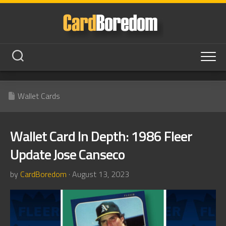
Skip
to
content
Wallet Cards
Wallet Card In Depth: 1986 Fleer
Update Jose Canseco
by
CardBoredom
· August 13, 2023