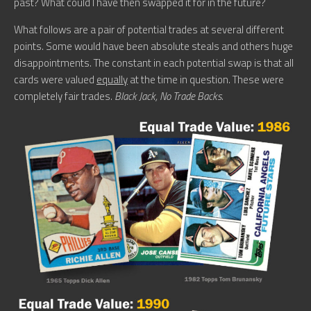
past? What could I have then swapped it for in the future?
What follows are a pair of potential trades at several different
points. Some would have been absolute steals and others huge
disappointments. The constant in each potential swap is that all
cards were valued
equally
at the time in question. These were
completely fair trades.
Black Jack, No Trade Backs.