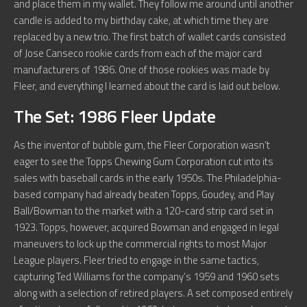
and place them in my wallet. They follow me around until another
candle is added to my birthday cake, at which time they are
replaced by a new trio. The first batch of wallet cards consisted
of Jose Canseco rookie cards from each of the major card
manufacturers of 1986. One of those rookies was made by
Fleer, and everything I learned about the card is laid out below.
The Set: 1986 Fleer Update
As the inventor of bubble gum, the Fleer Corporation wasn’t
eager to see the Topps Chewing Gum Corporation cut into its
sales with baseball cards in the early 1950s. The Philadelphia-
based company had already beaten Topps, Goudey, and Play
Ball/Bowman to the market with a 120-card strip card set in
1923. Topps, however, acquired Bowman and engaged in legal
maneuvers to lock up the commercial rights to most Major
League players. Fleer tried to engage in the same tactics,
capturing Ted Williams for the company’s 1959 and 1960 sets
along with a selection of retired players. A set composed entirely