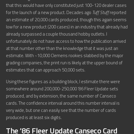
that this would have only constituted just 100-120 dealer cases
for the launch of a new product. Decades ago
Tuff Stuff
reported
an estimate of 20,000 cards produced, though this again seems
low for a new product (200 cases) in an industry that already had
already surpassed a couple thousand hobby outlets. I
unfortunately do not have access to how the publication arrived
at that number other than the knowledge that it was just an
estimate. With ~10,000 Clemens rookies slabbed by the major
grading companies, the print run is likely at the upper bound of
estimates that can approach 50,000 sets.
Using these figures as a building block, I estimate there were
somewhere around 200,000-250,000 ’86 Fleer Update sets
produced, and by extension, the same number of Canseco
cards. The confidence interval around this number interval is
very wide, but one can easily see that the number of cards
produced is at least six digits.
The ’86 Fleer Update Canseco Card