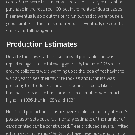
cards. Sales were lackluster with retailers initially reluctant to
purchase in the required 100-set increments of dealer cases.
Fleer eventually sold out the print run but had to warehouse a
good number of the cards until reorders eventually depleted its
stocks the following year.
Production Estimates
Despite the slow start, the set proved profitable and was
repeated again in the following years. By the time 1986 rolled
around collectors were warming up to the idea of not having to
wait a year to see their favorite rookies and Donruss was
preparing to introduce its first competing product. Like all
baseball cards of the time, production quantities were much
higher in 1986 than in 1984 and 1981.
No official production statistics were published for any of Fleer’s
postseason sets but a rudimentary estimate of the number of
cards printed can be constructed. Fleer produced several limited
edition sets in the mid-1980s that have developed enough of a