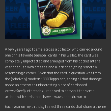
A few years I ago I came across a collector who carried around
one of his favorite baseball cards in his wallet. The card was
completely unprotected and emerged from his pocket after a
year of abuse with creases and a lack of anything remotely
resembling a corner. Given that the card in question was from
the (relatively) modern 1990 Topps set, seeing all that damage
made an otherwise uninteresting piece of cardboard
extraordinarily
interesting. I resolved to carry out the same
actions with cards that I have always been drawn to.
Each year on my birthday I select three cards that share a theme