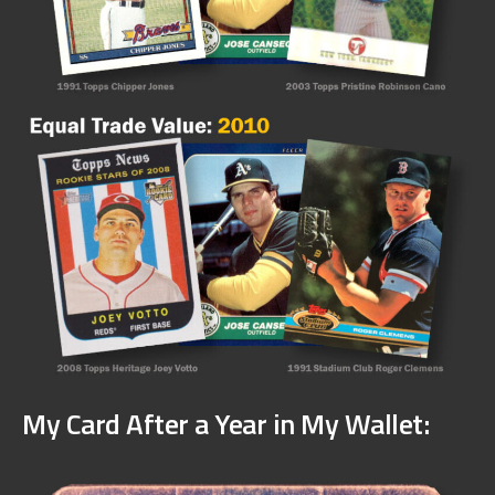
My Card After a Year in My Wallet: