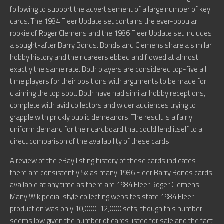
following to support the advertisement of a large number of key
cards. The 1984 Fleer Update set contains the ever-popular
rookie of Roger Clemens and the 1986 Fleer Update set includes
a sought-after Barry Bonds. Bonds and Clemens share a similar
hobby history and their careers ebbed and flowed at almost
exactly the same rate. Both players are considered top-five all
time players for their positions with arguments to be made for
claiming the top spot. Both have had similar hobby receptions,
complete with avid collectors and wider audiences trying to
grapple with prickly public demeanors. The result is a fairly
uniform demand for their cardboard that could lend itself to a
direct comparison of the availability of these cards.
A review of the eBay listing history of these cards indicates
there are consistently 5x as many 1986 Fleer Barry Bonds cards
available at any time as there are 1984 Fleer Roger Clemens.
Many Wikipedia-style collecting websites state 1984 Fleer
production was only 10,000-12,000 sets, though this number
seems low given the number of cards listed for sale and the fact