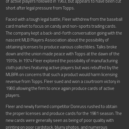
of active players followed in 1963, but appears to have been cut
short after legal pressure from Topps.
Faced with a tough legal battle, Fleer withdrew from the baseball
card market to focus on candy and non-sports trading cards.
The company kept a back-and-forth conversation going with the
nascent MLB Players Association about the possibility of
obtaining licenses to produce various collectibles. Talks broke
down and the union made peace with Topps at the dawn of the
1970s. In 1974 Fleer explored the possibility of manufacturing
cloth patches featuring active players but was rebuffed by the
MLBPA on concerns that such a product would harm licensing
revenue from Topps. Fleer sued and won a courtroom victory in
1980 allowing the firm to once again produce cards of active
players.
Fleer and newly formed competitor Donruss rushed to obtain
the proper licenses and produce cards for the 1981 season. The
new cards were generally seen as being of poor quality with
printing on poor cardstock, blurry photos, and numerous