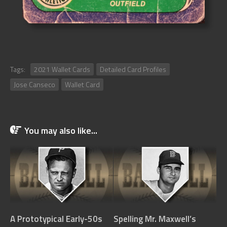
Tags:
2021 Wallet Cards
Detailed Card Profiles
Jose Canseco
Wallet Card
You may also like...
A Prototypical Early-50s
Spelling Mr. Maxwell’s