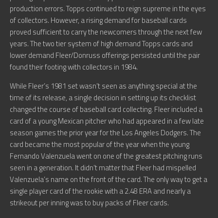
production errors. Topps continued to reign supreme in the eyes
of collectors. However, a rising demand for baseball cards
proved sufficient to carry the newcomers through the next few
years. The two tier system of high demand Topps cards and
lower demand Fleer/Donruss offerings persisted until the pair
found their footing with collectors in 1984.
While Fleer’s 1981 set wasn’t seen as anything special at the
time of its release, a single decision in setting up its checklist
changed the course of baseball card collecting. Fleer included a
card of a young Mexican pitcher who had appeared in a few late
season games the prior year for the Los Angeles Dodgers. The
card became the most popular of the year when the young
Fernando Valenzuela went on one of the greatest pitching runs
seen in a generation. It didn’t matter that Fleer had mispelled
Valenzuela’s name on the front of the card. The only way to get a
single player card of the rookie with a 2.48 ERA and nearly a
strikeout per inning was to buy packs of Fleer cards.