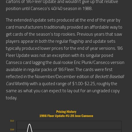
cartons of ’86 Fleer Update and wouldn’t give up that relative
position until Canseco’s 40/40 season in 1988.
The extended/update sets produced at the end of the year by
card manufacturers traditionally provided an affordable way to
get cards of the season’s top rookies. Previous years that saw
players appear in both the regular flagship and update sets
typically produced lower prices for the end of year versions. ’86
Fleer Update was not an exception with its singular posed
Canseco card lagging the dual rookie Eric Plunk/Canseco version
available in regular packs of ’86 Fleer. The cards were first
reflected in the November/December edition of
Beckett Baseball
Card Monthly
with a quoted range of $1.00-$2.25, roughly the
same as what you can expect to lay out for an ungraded copy
today.