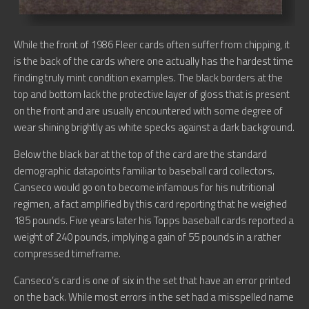
While the front of 1986 Fleer cards often suffer from chipping, it
is the back of the cards where one actually has the hardest time
finding truly mint condition examples. The black borders at the
top and bottom lack the protective layer of gloss that is present
on the front and are usually encountered with some degree of
wear shining brightly as white specks against a dark background.
Below the black bar at the top of the card are the standard
demographic datapoints familiar to baseball card collectors.
Canseco would go on to become infamous for his nutritional
regimen, a fact amplified by this card reporting that he weighed
185 pounds. Five years later his Topps baseball cards reported a
weight of 240 pounds, implying a gain of 55 pounds in a rather
compressed timeframe.
Canseco’s card is one of six in the set that have an error printed
on the back. While most errors in the set had a misspelled name