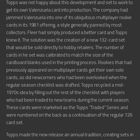
Topps was not happy about this development and set to work to
get its own Valenzuela card into production. The company had
jammed Valenzuela into one of its ubiquitous multiplayer rookie
cards in its 1981 offering, a style generally panned by most
collectors. Fleer had simply produced a better card and Topps
knew it. The solution was the creation of a new 132-card set
that would be sold directly to hobby retailers. The number of
cards in he set was calibrated to match the size of the
cardboard blanks used in the printing process. Rookies that had
previously appeared on multiplayer cards got their own solo
cards, as did newcomers who had been overlooked when the
regular season checklist was drafted. Topps recycled a mid-
1970s idea by filling out the rest of the checklist with players
who had been traded to new teams during the current season.
These cards were marketed as the Topps “Traded” Series and
were numbered on the back as a continuation of the regular 726
card set.
Topps made the new release an annual tradition, creating sets in