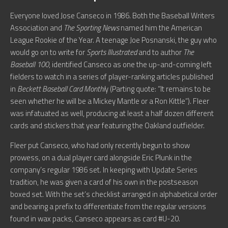
Everyone loved Jose Canseco in 1986. Both the Baseball Writers
Association and
The Sporting News
named him the American
League Rookie of the Year. A teenage Joe Posnanski, the guy who
would go on to write for
Sports Illustrated
and to author
The
Baseball 100
, identified Canseco as one the up-and-coming left
fielders to watch in a series of player-ranking articles published
in
Beckett Baseball Card Monthl
y (Parting quote: “It remains to be
seen whether he will be a Mickey Mantle or a Ron Kittle”). Fleer
was infatuated as well, producing at least a half dozen different
cards and stickers that year featuring the Oakland outfielder.
Fleer put Canseco, who had only recently begun to show
prowess, on a dual player card alongside Eric Plunk in the
company’s regular 1986 set. In keeping with Update Series
tradition, he was given a card of his own in the postseason
boxed set. With the set’s checklist arranged in alphabetical order
and bearing a prefix to differentiate from the regular versions
found in wax packs, Canseco appears as card #U-20.