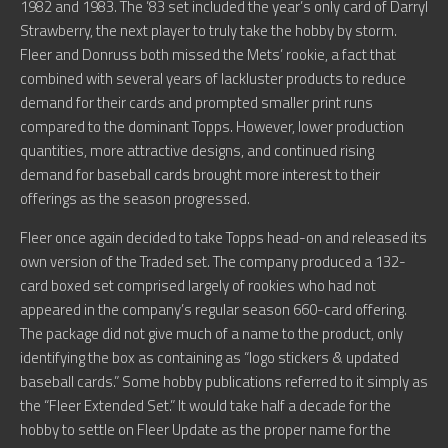
1982 and 1983. The ’83 set included the year’s only card of Darryl
Strawberry, the next player to truly take the hobby by storm.
Fleer and Donruss both missed the Mets’ rookie, a fact that
combined with several years of lackluster products to reduce
demand for their cards and prompted smaller print runs
compared to the dominant Topps. However, lower production
quantities, more attractive designs, and continued rising
demand for baseball cards brought more interest to their
offerings as the season progressed.
Fleer once again decided to take Topps head-on and released its
own version of the Traded set. The company produced a 132-
card boxed set comprised largely of rookies who had not
appeared in the company’s regular season 660-card offering.
The package did not give much of a name to the product, only
identifying the box as containing as “logo stickers & updated
baseball cards.” Some hobby publications referred to it simply as
the “Fleer Extended Set.” It would take half a decade for the
hobby to settle on Fleer Update as the proper name for the