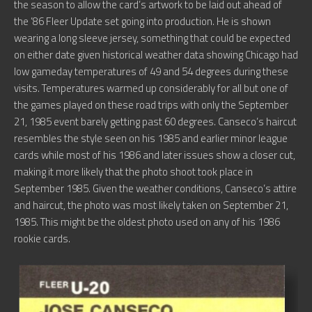
the season to allow the card’s artwork to be laid out ahead of
the ’86 Fleer Update set going into production. He is shown
wearing a long sleeve jersey, something that could be expected
on either date given historical weather data showing Chicago had
low gameday temperatures of 49 and 54 degrees during these
visits. Temperatures warmed up considerably for all but one of
the games played on these road trips with only the September
21, 1985 event barely getting past 60 degrees. Canseco’s haircut
resembles the style seen on his 1985 and earlier minor league
cards while most of his 1986 and later issues show a closer cut,
making it more likely that the photo shoot took place in
September 1985. Given the weather conditions, Canseco’s attire
and haircut, the photo was most likely taken on September 21,
1985. This might be the oldest photo used on any of his 1986
rookie cards.