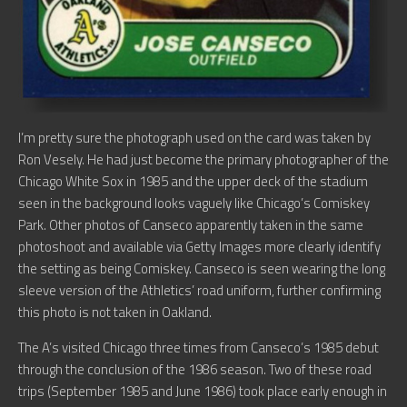
I’m pretty sure the photograph used on the card was taken by
Ron Vesely. He had just become the primary photographer of the
Chicago White Sox in 1985 and the upper deck of the stadium
seen in the background looks vaguely like Chicago’s Comiskey
Park. Other photos of Canseco apparently taken in the same
photoshoot and available via Getty Images more clearly identify
the setting as being Comiskey. Canseco is seen wearing the long
sleeve version of the Athletics’ road uniform, further confirming
this photo is not taken in Oakland.
The A’s visited Chicago three times from Canseco’s 1985 debut
through the conclusion of the 1986 season. Two of these road
trips (September 1985 and June 1986) took place early enough in