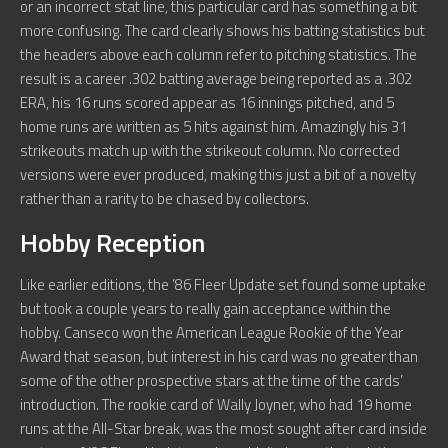
or an incorrect stat line, this particular card has something a bit
more confusing. The card clearly shows his batting statistics but
the headers above each column refer to pitching statistics. The
result is a career .302 batting average being reported as a .302
ERA, his 16 runs scored appear as 16 innings pitched, and 5
home runs are written as 5 hits against him. Amazingly his 31
strikeouts match up with the strikeout column. No corrected
versions were ever produced, making this just a bit of a novelty
rather than a rarity to be chased by collectors.
Hobby Reception
Like earlier editions, the ’86 Fleer Update set found some uptake
but took a couple years to really gain acceptance within the
hobby. Canseco won the American League Rookie of the Year
Award that season, but interest in his card was no greater than
some of the other prospective stars at the time of the cards’
introduction. The rookie card of Wally Joyner, who had 19 home
runs at the All-Star break, was the most sought after card inside