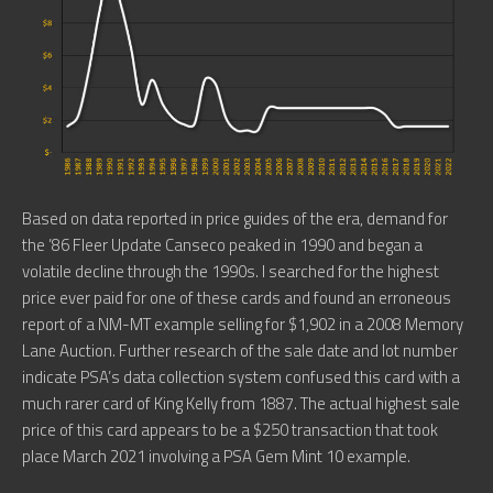
Based on data reported in price guides of the era, demand for
the ’86 Fleer Update Canseco peaked in 1990 and began a
volatile decline through the 1990s. I searched for the highest
price ever paid for one of these cards and found an erroneous
report of a NM-MT example selling for $1,902 in a 2008 Memory
Lane Auction. Further research of the sale date and lot number
indicate PSA’s data collection system confused this card with a
much rarer card of King Kelly from 1887. The actual highest sale
price of this card appears to be a $250 transaction that took
place March 2021 involving a PSA Gem Mint 10 example.