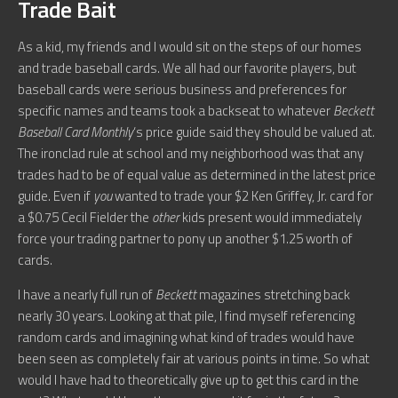
Trade Bait
As a kid, my friends and I would sit on the steps of our homes
and trade baseball cards. We all had our favorite players, but
baseball cards were serious business and preferences for
specific names and teams took a backseat to whatever
Beckett
Baseball Card Monthly
‘s price guide said they should be valued at.
The ironclad rule at school and my neighborhood was that any
trades had to be of equal value as determined in the latest price
guide. Even if
you
wanted to trade your $2 Ken Griffey, Jr. card for
a $0.75 Cecil Fielder the
other
kids present would immediately
force your trading partner to pony up another $1.25 worth of
cards.
I have a nearly full run of
Beckett
magazines stretching back
nearly 30 years. Looking at that pile, I find myself referencing
random cards and imagining what kind of trades would have
been seen as completely fair at various points in time. So what
would I have had to theoretically give up to get this card in the