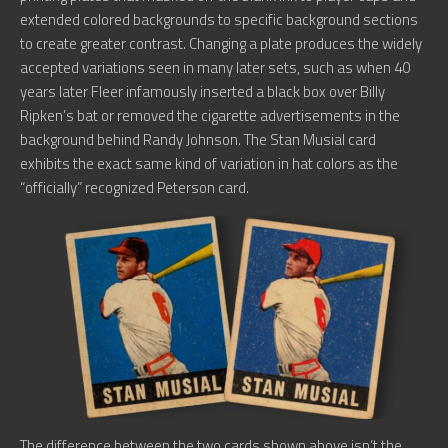
extended colored backgrounds to specific background sections
to create greater contrast. Changing a plate produces the widely
accepted variations seen in many later sets, such as when 40
years later Fleer infamously inserted a black box over Billy
Ripken’s bat or removed the cigarette advertisements in the
background behind Randy Johnson. The Stan Musial card
exhibits the exact same kind of variation in hat colors as the
“officially” recognized Peterson card.
The difference between the two cards shown above isn’t the