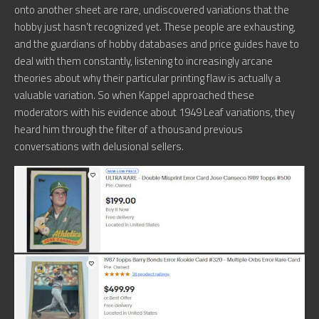
onto another sheet are rare, undiscovered variations that the
hobby just hasn’t recognized yet. These people are exhausting,
and the guardians of hobby databases and price guides have to
deal with them constantly, listening to increasingly arcane
theories about why their particular printing flaw is actually a
valuable variation. So when Kappel approached these
moderators with his evidence about 1949 Leaf variations, they
heard him through the filter of a thousand previous
conversations with delusional sellers.