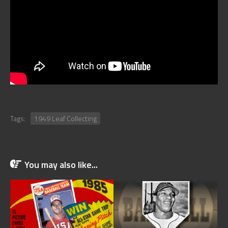
Tags:
1949 Leaf Collecting
You may also like...