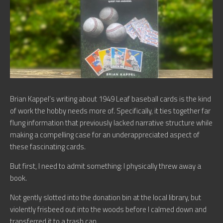
Brian Kappel’s writing about 1949 Leaf baseball cards is the kind
of work the hobby needs more of. Specifically, it ties together far
flung information that previously lacked narrative structure while
making a compelling case for an underappreciated aspect of
these fascinating cards.
But first, I need to admit something: I physically threw away a
book.
Not gently slotted into the donation bin at the local library, but
violently frisbeed out into the woods before I calmed down and
transferred it to a trash can.