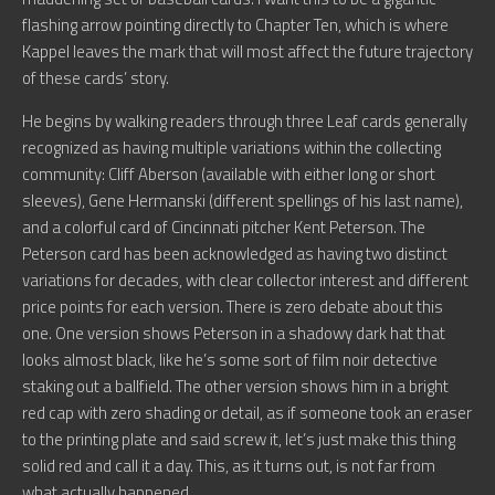
flashing arrow pointing directly to Chapter Ten, which is where
Kappel leaves the mark that will most affect the future trajectory
of these cards’ story.
He begins by walking readers through three Leaf cards generally
recognized as having multiple variations within the collecting
community: Cliff Aberson (available with either long or short
sleeves), Gene Hermanski (different spellings of his last name),
and a colorful card of Cincinnati pitcher Kent Peterson. The
Peterson card has been acknowledged as having two distinct
variations for decades, with clear collector interest and different
price points for each version. There is zero debate about this
one. One version shows Peterson in a shadowy dark hat that
looks almost black, like he’s some sort of film noir detective
staking out a ballfield. The other version shows him in a bright
red cap with zero shading or detail, as if someone took an eraser
to the printing plate and said screw it, let’s just make this thing
solid red and call it a day. This, as it turns out, is not far from
what actually happened.