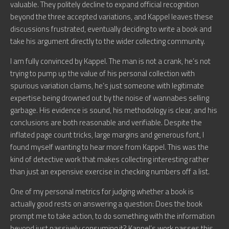
valuable. They politely decline to expand official recognition
beyond the three accepted variations, and Kappel leaves these
discussions frustrated, eventually deciding to write a book and
take his argument directly to the wider collecting community.
I am fully convinced by Kappel. The man is not a crank, he’s not
trying to pump up the value of his personal collection with
spurious variation claims, he’s just someone with legitimate
expertise being drowned out by the noise of wannabes selling
garbage. His evidence is sound, his methodology is clear, and his
conclusions are both reasonable and verifiable. Despite the
inflated page count tricks, large margins and generous font, I
found myself wanting to hear more from Kappel. This was the
kind of detective work that makes collecting interesting rather
than just an expensive exercise in checking numbers off a list.
One of my personal metrics for judging whether a book is
actually good rests on answering a question: Does the book
prompt me to take action, to do something with the information
beyond just passively consuming it? Kappel’s work passes this