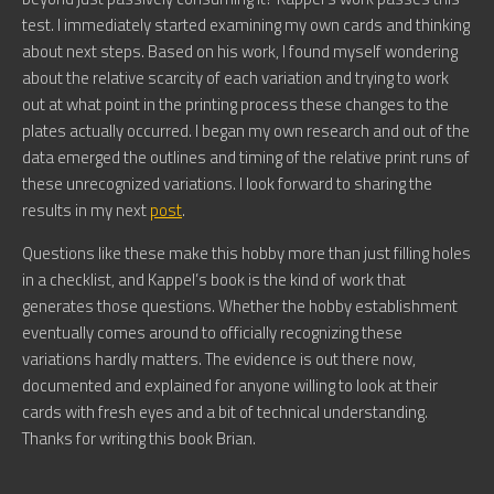
test. I immediately started examining my own cards and thinking
about next steps. Based on his work, I found myself wondering
about the relative scarcity of each variation and trying to work
out at what point in the printing process these changes to the
plates actually occurred. I began my own research and out of the
data emerged the outlines and timing of the relative print runs of
these unrecognized variations. I look forward to sharing the
results in my next
post
.
Questions like these make this hobby more than just filling holes
in a checklist, and Kappel’s book is the kind of work that
generates those questions. Whether the hobby establishment
eventually comes around to officially recognizing these
variations hardly matters. The evidence is out there now,
documented and explained for anyone willing to look at their
cards with fresh eyes and a bit of technical understanding.
Thanks for writing this book Brian.