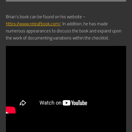
Brian’s book can be found on his website –
https://www.releafbook.com/
. In addition, he has made
numerous appearances to discuss the book and expand upon
the work of documenting variations within the checklist.