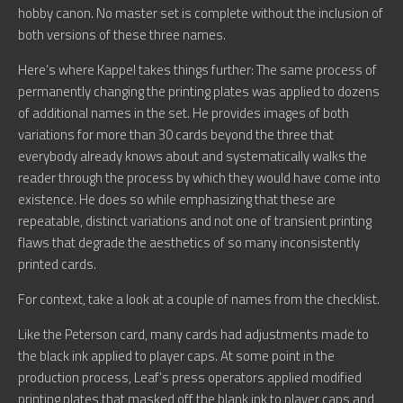
hobby canon. No master set is complete without the inclusion of
both versions of these three names.
Here’s where Kappel takes things further: The same process of
permanently changing the printing plates was applied to dozens
of additional names in the set. He provides images of both
variations for more than 30 cards beyond the three that
everybody already knows about and systematically walks the
reader through the process by which they would have come into
existence. He does so while emphasizing that these are
repeatable, distinct variations and not one of transient printing
flaws that degrade the aesthetics of so many inconsistently
printed cards.
For context, take a look at a couple of names from the checklist.
Like the Peterson card, many cards had adjustments made to
the black ink applied to player caps. At some point in the
production process, Leaf’s press operators applied modified
printing plates that masked off the blank ink to player caps and