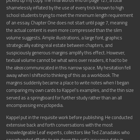
picked up my copy. The final words end on page 127, a total
shamelessly inflated by the use of every trick known to high
school students trying to meet the minimum length requirement
of an essay. Chapter One does not start until page 7, meaning
the actual content is even more compressed than the slim
volume suggests. Ample illustrations, a large font, graphics
strategically eating real estate between chapters, and
suspiciously generous margins amplify this effect. However,
textual volume cannot be what wins over readers, it had to be
the
ideas
communicated in this narrow space. My hesitation fell
away when I shifted to thinking of this as a workbook. The
margins suddenly became a place to write notes when I began
comparing my own cards to Kappel’s examples, and the thin size
served as a springboard for further study rather than an all
encompassing encyclopedia.
Kappel put in the requisite work before publishing. He conducted
extensive back and forth conversations with the most
knowledgeable Leaf experts, collectors like Ted Zanadakis who
spearheaded efforts to pin down the set’s issuance date in