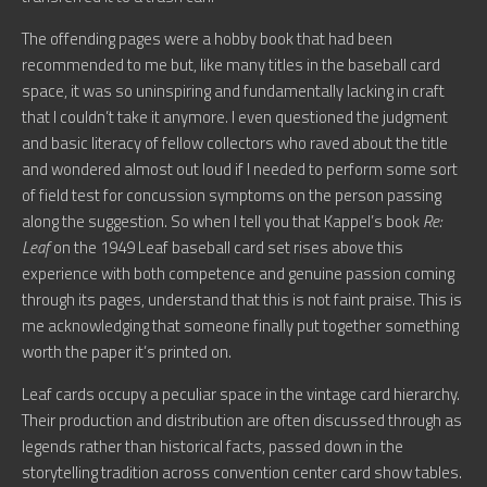
The offending pages were a hobby book that had been
recommended to me but, like many titles in the baseball card
space, it was so uninspiring and fundamentally lacking in craft
that I couldn’t take it anymore. I even questioned the judgment
and basic literacy of fellow collectors who raved about the title
and wondered almost out loud if I needed to perform some sort
of field test for concussion symptoms on the person passing
along the suggestion. So when I tell you that Kappel’s book
Re:
Leaf
on the 1949 Leaf baseball card set rises above this
experience with both competence and genuine passion coming
through its pages, understand that this is not faint praise. This is
me acknowledging that someone finally put together something
worth the paper it’s printed on.
Leaf cards occupy a peculiar space in the vintage card hierarchy.
Their production and distribution are often discussed through as
legends rather than historical facts, passed down in the
storytelling tradition across convention center card show tables.