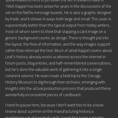
1949. Kappel has been active for years in the discussions of the
set on the Net54 message boards. He is also a graphic designer
by trade, and it shows in ways both large and small. The cover is
exponentially better than the typical output from hobby writers,
most of whom seem to think that slapping a card image on a
generic background counts as design. There is thought put into
the layout, the flow of information, and the way images support
rather than interrupt the text. Much of what Kappel covers about
Leaf’s history already exists scattered across the internet in
forum posts, blog entries, and half-remembered conversations,
but he’s done the valuable work of gathering it into a single
coherent volume. He even made a field trip to the Chicago
History Museum to dig through their archives, emerging with
insights into the actual production process that produced these
wonderfully inconsistent pieces of cardboard.
I need to pause here, because I don’t want this to be a book
review about a primer on the manufacturing history a
maddening set of baseball cards. I want this to be a gigantic