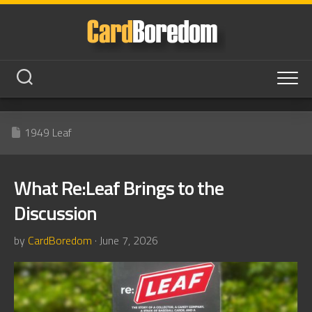
Skip
to
content
1949 Leaf
What Re:Leaf Brings to the
Discussion
by
CardBoredom
· June 7, 2026