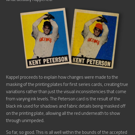
Kappel proceeds to explain how changes were made to the
masking of the printing plates for first series cards, creating true
variations rather than just the visual inconsistencies that come
from varying ink levels. The Peterson card is the result of the
black ink used for shadows and fabric details being masked off
on the printing plate, allowing all the red underneath to show
through unimpeded.
So far, so good. This is all well within the bounds of the accepted