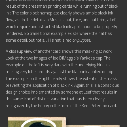
result of the pressman printing cards while running out of black
ink. The color block nameplate clearly shows ample black ink
flow, as do the details in Musial’s bat, face, and hat brim, all of
which require unobstructed black ink application to be properly
rendered. No transitional example exists where the hat has
some detail, but not all. His hat is red
on purpose
.
A closeup view of another card shows this masking at work.
Look at the two images of Joe DiMaggio’s Yankees cap. The
example on the left is very dark with the underlying blue ink
making very little inroads against the black ink applied on top.
The example on the right clearly shows the extent of the mask
preventing the application of black ink. Again, this is a conscious
design choice implemented by someone at Leaf that results in
the same kind of distinct variation that has been clearly
recognized by the hobby in the form of the Kent Peterson card.