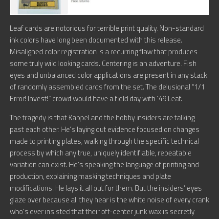
Leaf cards are notorious for terrible print quality. Non-standard
ink colors have long been documented with this release.
Misaligned color registration is a recurring flaw that produces
some truly wild looking cards. Centering is an adventure. Fish
eyes and unbalanced color applications are present in any stack
of randomly assembled cards from the set. The delusional “1/1
Error! Invest!” crowd would have a field day with ’49 Leaf.
The tragedy is that Kappel and the hobby insiders are talking
past each other. He’s laying out evidence focused on changes
made to printing plates, walking through the specific technical
process by which any true, uniquely identifiable, repeatable
variation can exist. He’s speaking the language of printing and
production, explaining masking techniques and plate
modifications. He lays it all out for them. But the insiders’ eyes
glaze over because all they hear is the white noise of every crank
who’s ever insisted that their off-center junk wax is secretly