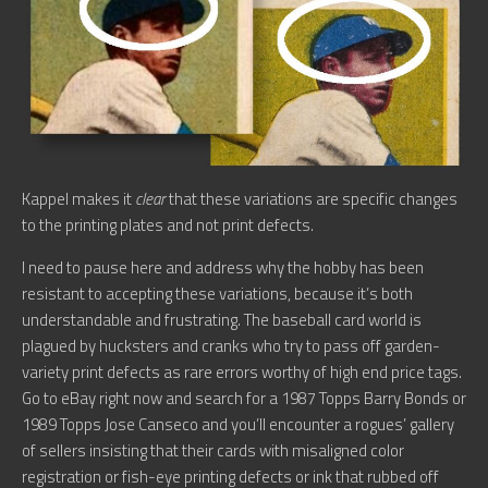
Kappel makes it
clear
that these variations are specific changes
to the printing plates and not print defects.
I need to pause here and address why the hobby has been
resistant to accepting these variations, because it’s both
understandable and frustrating. The baseball card world is
plagued by hucksters and cranks who try to pass off garden-
variety print defects as rare errors worthy of high end price tags.
Go to eBay right now and search for a 1987 Topps Barry Bonds or
1989 Topps Jose Canseco and you’ll encounter a rogues’ gallery
of sellers insisting that their cards with misaligned color
registration or fish-eye printing defects or ink that rubbed off