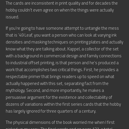
The cards are inconsistent in print quality and for decades the
hobby couldn’t even agree on when the things were actually
issued.
If you’re going to have someone attempt to untangle the mess
that is ’49 Leaf, you want a person who can look at varying ink
densities and masking techniques on printing plates and actually
know what they are talking about. Kappel, a collector of the set
with a background in commercial design and family connections
to industrial offset printing, is that person and he’s produced a
work that accomplishes two critical things. First, he provides a
respectable primer that brings readers up to speed on what
actually happened with this set, separating fact from the
mythology. Second, and more importantly, he makes a
persuasive argument for the existence and collectability of
dozens of variations within the first series cards that the hobby
has largely ignored for three quarters of a century.
The physical dimensions of the book worried me when I first