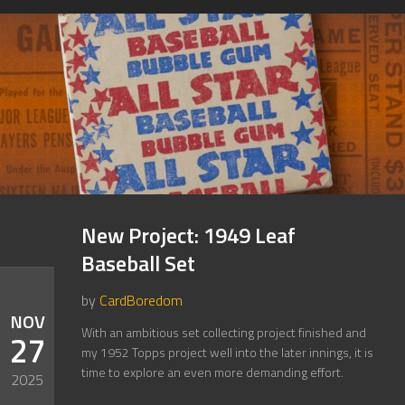
New Project: 1949 Leaf
Baseball Set
by
CardBoredom
NOV
With an ambitious set collecting project finished and
27
my 1952 Topps project well into the later innings, it is
time to explore an even more demanding effort.
2025