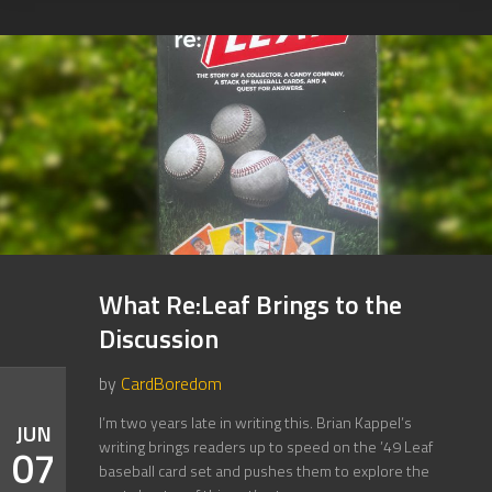
What Re:Leaf Brings to the
Discussion
by
CardBoredom
I’m two years late in writing this. Brian Kappel’s
JUN
writing brings readers up to speed on the ’49 Leaf
07
baseball card set and pushes them to explore the