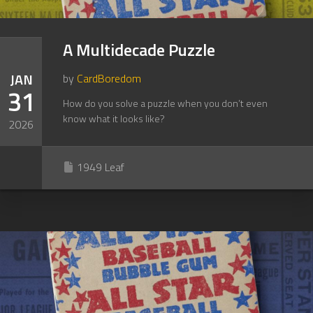
A Multidecade Puzzle
JAN
by
CardBoredom
31
How do you solve a puzzle when you don’t even
know what it looks like?
2026
1949 Leaf