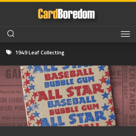
Skip
to
content
1949 Leaf Collecting