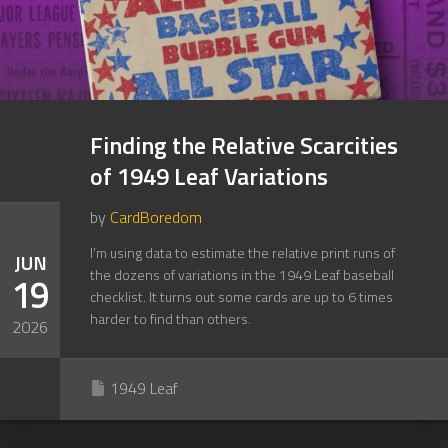
Finding the Relative Scarcities
of 1949 Leaf Variations
by
CardBoredom
I’m using data to estimate the relative print runs of
JUN
the dozens of variations in the 1949 Leaf baseball
19
checklist. It turns out some cards are up to 6 times
harder to find than others.
2026
1949 Leaf