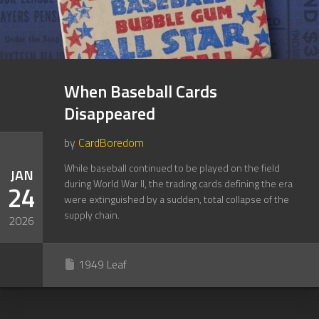
When Baseball Cards
Disappeared
by
CardBoredom
While baseball continued to be played on the field
JAN
during World War II, the trading cards defining the era
24
were extinguished by a sudden, total collapse of the
supply chain.
2026
1949 Leaf