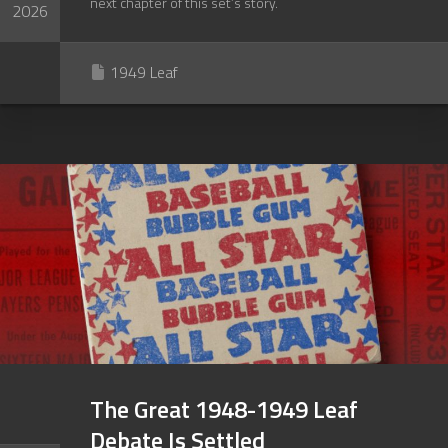
next chapter of this set’s story.
2026
1949 Leaf
The Great 1948-1949 Leaf
Debate Is Settled