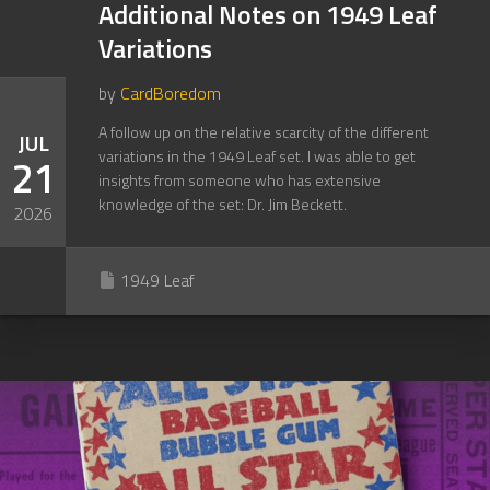
Additional Notes on 1949 Leaf
Variations
by
CardBoredom
A follow up on the relative scarcity of the different
JUL
variations in the 1949 Leaf set. I was able to get
21
insights from someone who has extensive
knowledge of the set: Dr. Jim Beckett.
2026
1949 Leaf