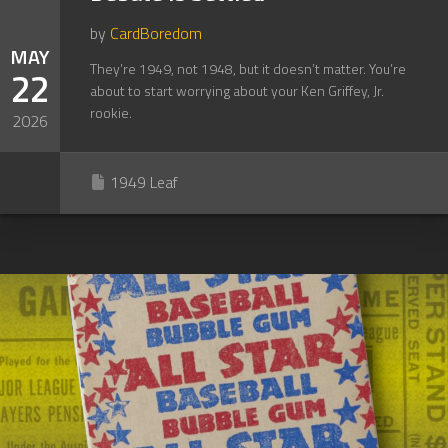
by
CardBoredom
MAY
They’re 1949, not 1948, but it doesn’t matter. You’re
22
about to start worrying about your Ken Griffey, Jr.
rookie.
2026
1949 Leaf