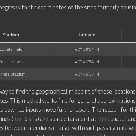
begins with the coordinates of the sites formerly housin
Stadium
Latitude
Ebbets Field
40° 39’54” N
Polo Grounds
40° 49’54” N
ankee Stadium
40° 49’37” N
ay to find the geographical midpoint of these location
tes. This method works fine for general approximations w
ks down as inputs move further apart. The reason for this
 lines (meridians) are spaced far apart at the equator and
es between meridians change with each passing mile wi