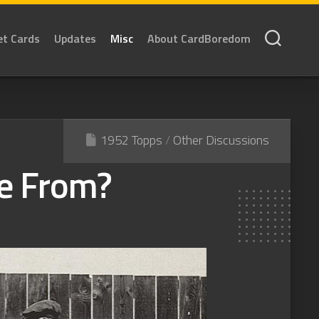
et Cards
Updates
Misc
About CardBoredom
1952 Topps
/
Other Discussions
e From?