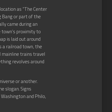
 location as “The Center
g Bang or part of the
ally came during an
e town’s proximity to
ap is laid out around
s a railroad town, the
 mainline trains travel
ything revolves around
universe or another.
he slogan. Signs
, Washington and Philo,