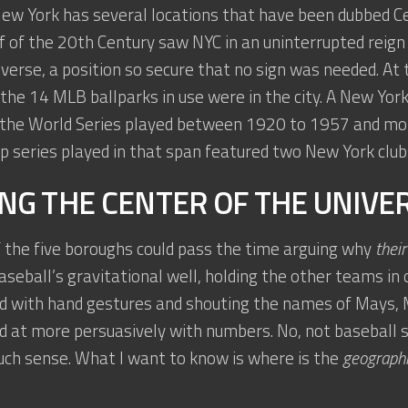
New York has several locations that have been dubbed Ce
lf of the 20th Century saw NYC in an uninterrupted reign
verse, a position so secure that no sign was needed. At 
 the 14 MLB ballparks in use were in the city. A New Yo
 the World Series played between 1920 to 1957 and more
 series played in that span featured two New York club
NG THE CENTER OF THE UNIVE
 the five boroughs could pass the time arguing why
their
baseball’s gravitational well, holding the other teams in 
 with hand gestures and shouting the names of Mays, M
d at more persuasively with numbers. No, not baseball s
ch sense. What I want to know is where is the
geograph