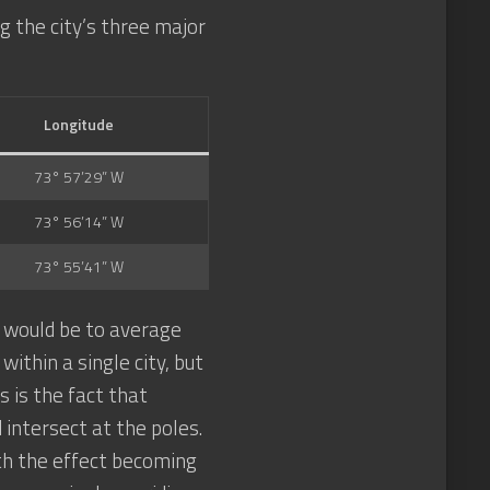
g the city’s three major
Longitude
73° 57’29” W
73° 56’14” W
73° 55’41” W
s would be to average
ithin a single city, but
 is the fact that
 intersect at the poles.
th the effect becoming