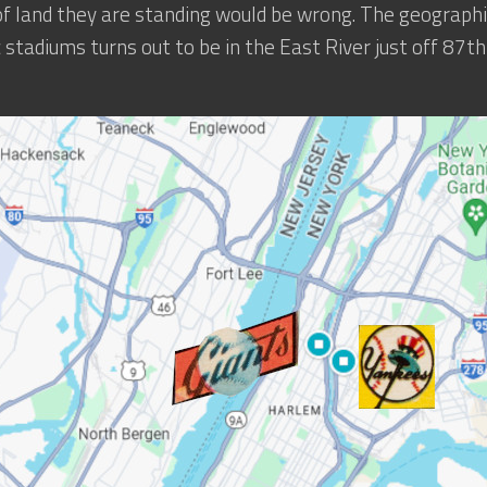
of land they are standing would be wrong. The geographi
c stadiums turns out to be in the East River just off 87t