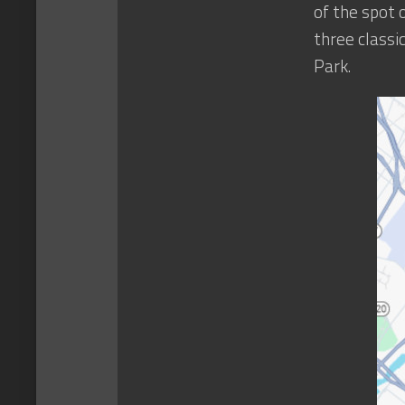
of the spot 
three classi
Park.