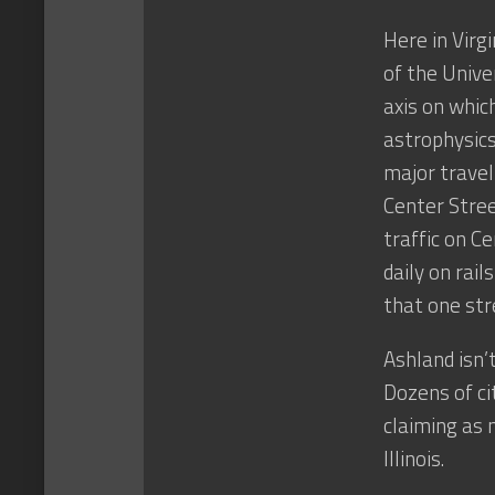
Here in Virg
of the Unive
axis on whic
astrophysics
major travel
Center Stree
traffic on C
daily on rai
that one str
Ashland isn’
Dozens of ci
claiming as 
Illinois.