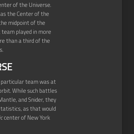
nter of the Universe.
 as the Center of the
the midpoint of the
rk team played in more
 than a third of the
s.
RSE
particular team was at
orbit. While such battles
antle, and Snider, they
tatistics, as that would
ic
center of New York