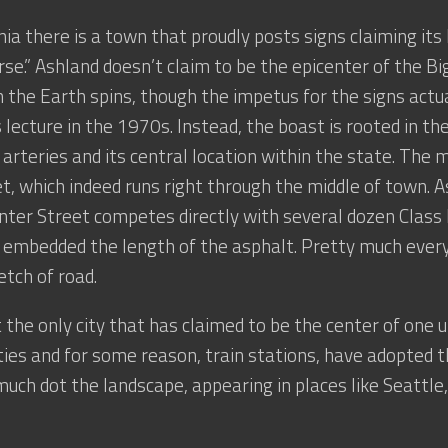
inia there is a town that proudly posts signs claiming its
rse.” Ashland doesn’t claim to be the epicenter of the Bi
h the Earth spins, though the impetus for the signs actu
 lecture in the 1970s. Instead, the boast is rooted in th
 arteries and its central location within the state. The m
t, which indeed runs right through the middle of town. A
enter Street competes directly with several dozen Class I
ls embedded the length of the asphalt. Pretty much ever
etch of road.
t the only city that has claimed to be the center of one 
ties and for some reason, train stations, have adopted t
much dot the landscape, appearing in places like Seattle