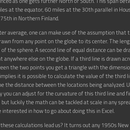
ced as one gets further North or South. This span bet
iles at the equator, 60 miles at the 30th parallel in Hou
 75th in Northern Finland.
ter average, one can make use of the assumption that th
rawn from any point on the globe to its center. The length
s of the sphere. A second line of equal distance can be d
t anywhere else on the globe. If a third line is drawn ac
en the two points you get a triangle with the dimensio
mplies it is possible to calculate the value of the third l
e the distance between the locations being analyzed. Us
you can adjust for the curvature of this third line and fi
 but luckily the math can be tackled at scale in any spr
e interested in how to go about doing this in Excel.
these calculations lead us? It turns out any 1950s New 