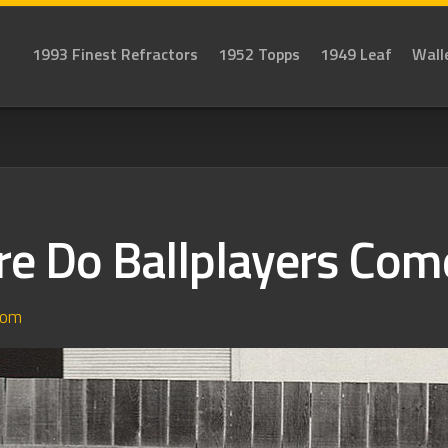
1993 Finest Refractors
1952 Topps
1949 Leaf
Wall
e Do Ballplayers Com
dom