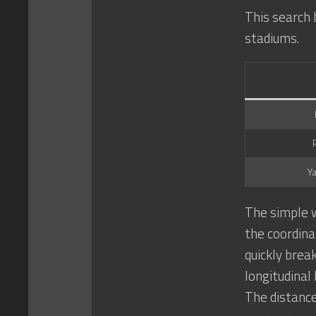
This search 
stadiums.
Y
The simple w
the coordina
quickly brea
longitudinal
The distanc