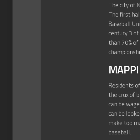
The city of 
The first ha
Baseball Uni
century 3 of
than 70% of
championship
MAPPI
Residents of
the crux of 
can be waged
can be looke
make too mu
baseball.