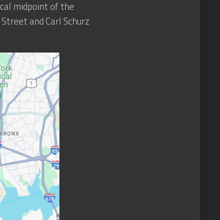
cal midpoint of the
h Street and Carl Schurz