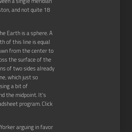
ween a single meridian
ston, and not quite 18
e Earth is a sphere. A
 of this line is equal
rawn from the center to
ross the surface of the
ns of two sides already
ine, which just so
ing a bit of
nd the midpoint. It’s
eadsheet program. Click
Yorker arguing in favor