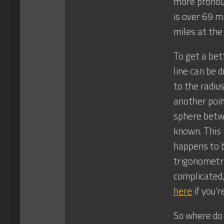
more pronoun
is over 69 m
miles at the
To get a bet
line can be d
to the radiu
another poin
sphere betwe
known. This i
happens to b
trigonometry 
complicated,
here
if you’r
So where do 