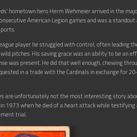
Reds’ hometown hero Herm Wehmeier arrived in the major
onsecutive American Legion games and was a standout a
sports.
eague player he struggled with control, often leading the
wild pitches. His saving grace was an ability to be an ef
se was present. He did that well enough, chewing throu
quested in a trade with the Cardinals in exchange for 
es are unfortunately not the most interesting story ab
 in 1973 when he died of a heart attack while testifying
ment trial.