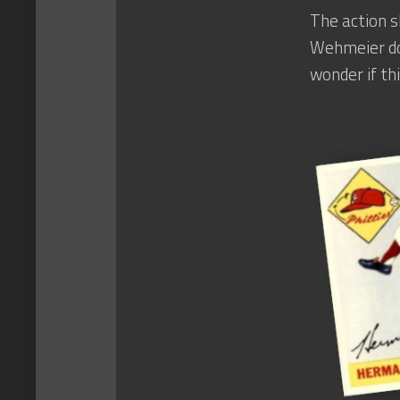
The action s
Wehmeier doe
wonder if thi