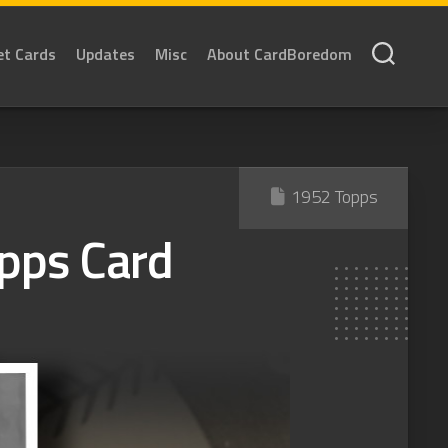
et Cards
Updates
Misc
About CardBoredom
1952 Topps
pps Card