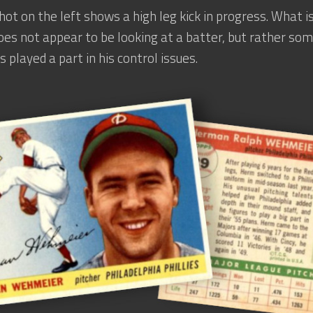
hot on the left shows a high leg kick in progress. What is
s not appear to be looking at a batter, but rather some
s played a part in his control issues.