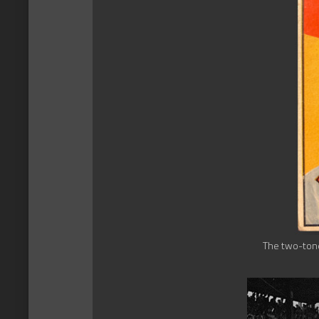
The two-tone 