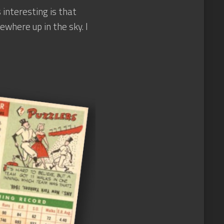
 interesting is that
where up in the sky. I