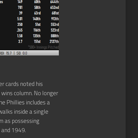
er cards noted his
he wins column. No longer
e Phillies includes a
alks inside a single
him as possessing
8 and 1949.