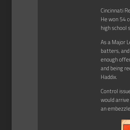
Cincinnati 
He won 54 c
high school 
As a Major L
batters, and 
enough offen
and being re
Haddix.
Control issu
would arrive
an embezzle