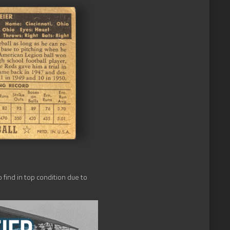
o find in top condition due to