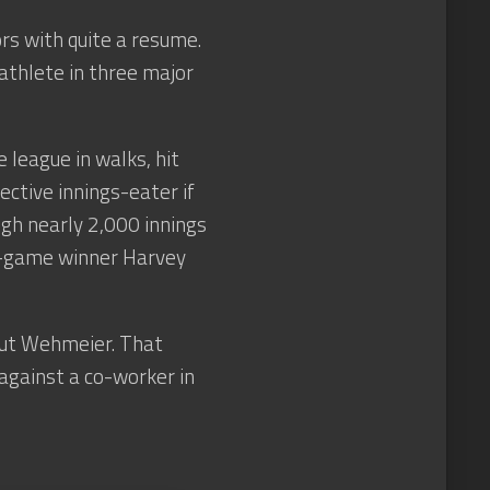
s with quite a resume.
thlete in three major
 league in walks, hit
fective innings-eater if
gh nearly 2,000 innings
20-game winner Harvey
out Wehmeier. That
 against a co-worker in