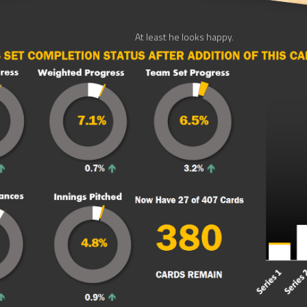
At least he looks happy.