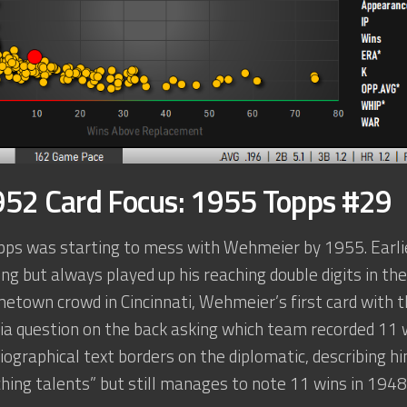
52 Card Focus: 1955 Topps #29
Topps was starting to mess with Wehmeier by 1955. Earli
hing but always played up his reaching double digits in t
etown crowd in Cincinnati, Wehmeier’s first card with th
via question on the back asking which team recorded 11 w
biographical text borders on the diplomatic, describing 
ching talents” but still manages to note 11 wins in 194