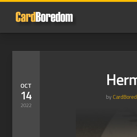
Skip
to
content
Herm
OCT
14
by
CardBore
2022