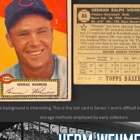
background is interesting. This is the last card is Series 1 and is difficult t
storage methods employed by early collectors.