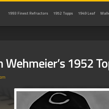
1993 Finest Refractors
1952 Topps
1949 Leaf
Wall
 Wehmeier’s 1952 To
dom