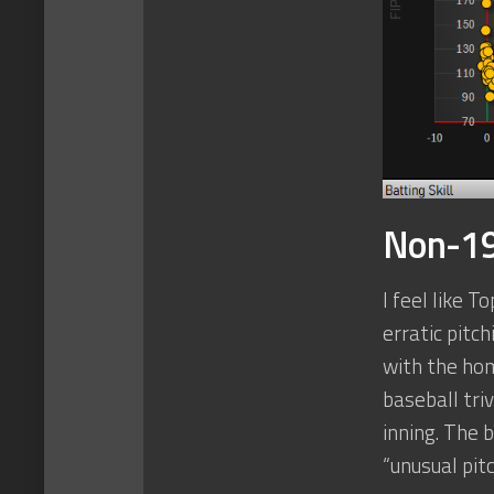
Non-19
I feel like 
erratic pitc
with the hom
baseball tri
inning. The 
“unusual pit