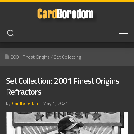
Skip
to
content
2001 Finest Origins
/
Set Collecting
Set Collection: 2001 Finest Origins
Refractors
by
CardBoredom
· May 1, 2021