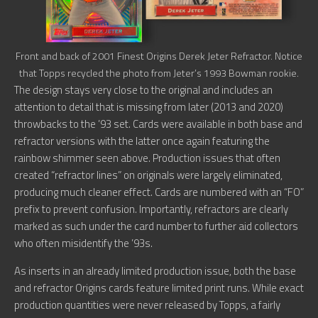
Front and back of 2001 Finest Origins Derek Jeter Refractor. Notice
that Topps recycled the photo from Jeter’s 1993 Bowman rookie.
The design stays very close to the original and includes an
attention to detail that is missing from later (2013 and 2020)
throwbacks to the ’93 set. Cards were available in both base and
refractor versions with the latter once again featuring the
rainbow shimmer seen above. Production issues that often
created “refractor lines” on originals were largely eliminated,
producing much cleaner effect. Cards are numbered with an “FO”
prefix to prevent confusion. Importantly, refractors are clearly
marked as such under the card number to further aid collectors
who often misidentify the ’93s.
As inserts in an already limited production issue, both the base
and refractor Origins cards feature limited print runs. While exact
production quantities were never released by Topps, a fairly