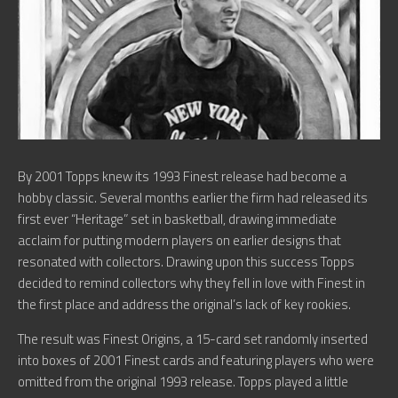
By 2001 Topps knew its 1993 Finest release had become a
hobby classic. Several months earlier the firm had released its
first ever “Heritage” set in basketball, drawing immediate
acclaim for putting modern players on earlier designs that
resonated with collectors. Drawing upon this success Topps
decided to remind collectors why they fell in love with Finest in
the first place and address the original’s lack of key rookies.
The result was Finest Origins, a 15-card set randomly inserted
into boxes of 2001 Finest cards and featuring players who were
omitted from the original 1993 release. Topps played a little