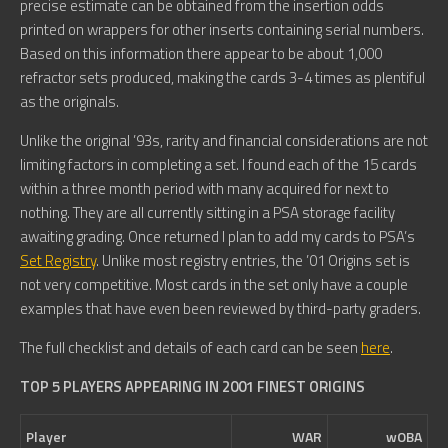
precise estimate can be obtained from the insertion odds
printed on wrappers for other inserts containing serial numbers.
Based on this information there appear to be about 1,000
refractor sets produced, making the cards 3-4 times as plentiful
as the originals.
Unlike the original ’93s, rarity and financial considerations are not
limiting factors in completing a set. I found each of the 15 cards
within a three month period with many acquired for next to
nothing. They are all currently sitting in a PSA storage facility
awaiting grading. Once returned I plan to add my cards to PSA’s
Set Registry
. Unlike most registry entries, the ’01 Origins set is
not very competitive. Most cards in the set only have a couple
examples that have even been reviewed by third-party graders.
The full checklist and details of each card can be seen
here
.
TOP 5 PLAYERS APPEARING IN 2001 FINEST ORIGINS
Player
WAR
wOBA