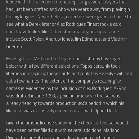
loose with the selection criteria, depicting several players that
had just been drafted and who were years away from playing in
the big leagues. Nevertheless, collectors were given a chance to
see what a Derek Jeter or Alex Rodriguez Finest rookie card
could have looked like. Other stars making an appearance
include Scott Rolen, Andruw Jones, Jim Edmonds, and Vladimir
Guerrero.
Hindsight is 20/20 and the Origins checklist may have aged
better with a few different selections. Topps certainly took
liberties in imagining these cards and could have easily switched
out a few names. The extent of the company’s reaching for
names is evidenced by the inclusion of Alex Rodriguez. A-Rod
was drafted in June 1993, a point in time when the set was
already heading towards production
and
a period in which his
likeness was exclusively under contract with Upper Deck.
Given the artistic license shown in the checklist, this set would
have been better filled out with several additions. Mariano
Rivera, Trevor Hoffman, and Carlos Delgado each made