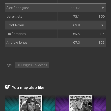
Alex Rodriguez
113.7
.395
Derek Jeter
73.1
.360
Scott Rolen
69.9
.368
Jim Edmonds
64.5
.385
Andruw Jones
67.0
.352
Tags:
01 Origins Collecting
You may also like...