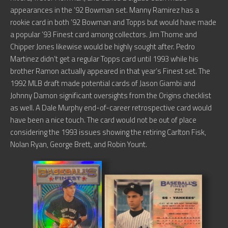
appearances in the ’92 Bowman set. Manny Ramirez has a
rookie card in both ’92 Bowman and Topps but would have made
a popular ’93 Finest card among collectors. Jim Thome and
Chipper Jones likewise would be highly sought after. Pedro
Martinez didn’t get a regular Topps card until 1993 while his
brother Ramon actually appeared in that year’s Finest set. The
1992 MLB draft made potential cards of Jason Giambi and
Johnny Damon significant oversights from the Origins checklist
as well. A Dale Murphy end-of-career retrospective card would
have been a nice touch. The card would not be out of place
considering the 1993 issues showing the retiring Carlton Fisk,
Nolan Ryan, George Brett, and Robin Yount.